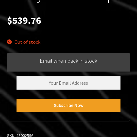
$
539.76
Out of stock
Email when back in stock
SKU:
48002596