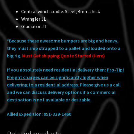
Central winch cradle: Steel, 4mm thick
Wrangler JL
Gladiator JT
*Because these awesome bumpers are big and heavy,
they must ship strapped to a pallet and loaded onto a
big rig.
Must Get shipping Quote Started (Here)
If you absolutely need residential delivery then:
Pro-Tip!
Freight charges can be significantly higher when
delivering to a residential address.
Please give us a call
and we can discuss delivery options if a commercial
destination is not available or desirable.
Allied Expedition: 951-339-1460
Related products