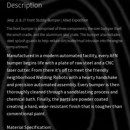
Description
Jeep JL & JT Front Stubby Bumper | Allied Expedition
The front bumper is comprised of three components; the core bumper itself,
the winch cradle, and the aluminum skid plate. The bumper also includes
steel splash guards to help reduce dirt/water/mud intrusion into the engine
compartment.
Manufactured in a modern automated facility, every AFN
bumper begins life with a plate of raw steel and a CNC
laser cutter. From there it’s off to meet the friendly
neighborhood Welding Robots with a hearty handshake
and precision automated assembly. Every bumper is then
thoroughly cleaned through a sandblasting process and
chemical bath. Finally, the parts are powder coated
creating a hard, wear-resistant finish that is tougher than
conventional paint.
Material Specification: