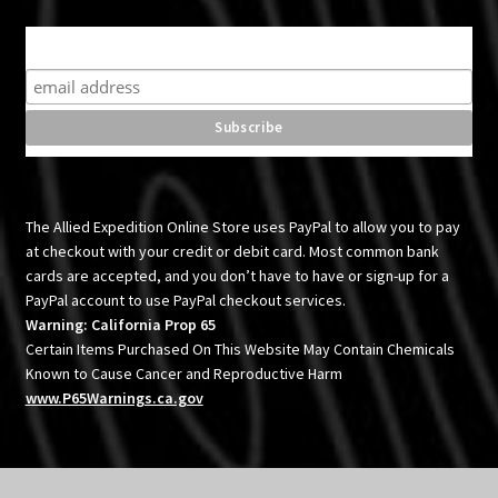
Subscribe for product news and special offers
The Allied Expedition Online Store uses PayPal to allow you to pay
at checkout with your credit or debit card. Most common bank
cards are accepted, and you don’t have to have or sign-up for a
PayPal account to use PayPal checkout services.
Warning: California Prop 65
Certain Items Purchased On This Website May Contain Chemicals
Known to Cause Cancer and Reproductive Harm
www.P65Warnings.ca.gov