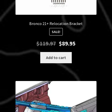
Bronco 21+ Relocation Bracket
SALE!
Original
Current
$
119.97
$
89.95
price
price
was:
is:
Add to cart
$119.97.
$89.95.