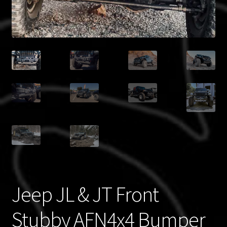
Blog
Policies
Jeep JL & JT Front
Stubby AFN4x4 Bumper