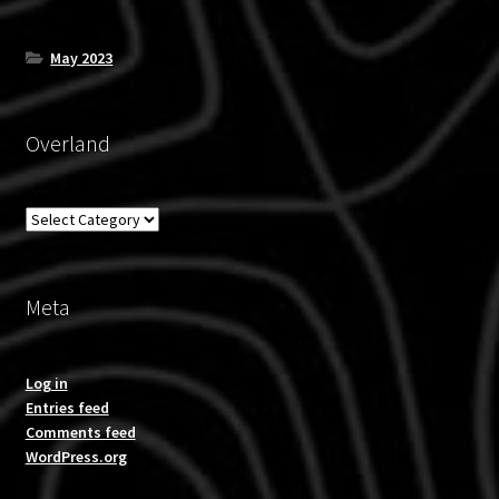
May 2023
Overland
Overland
Meta
Log in
Entries feed
Comments feed
WordPress.org