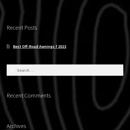
Recent Posts
Best Off-Road Awnings f 2023
Search
for:
Recent Comments
Archives