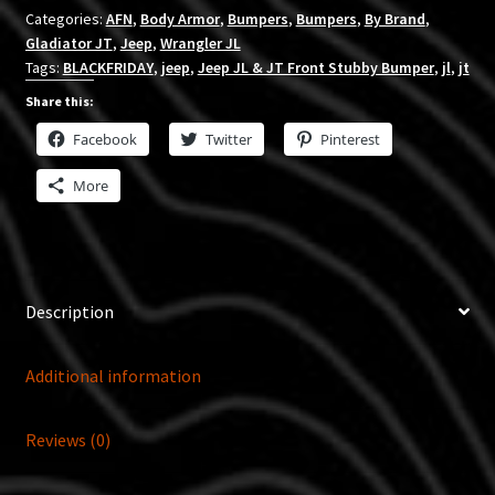
Categories:
AFN
,
Body Armor
,
Bumpers
,
Bumpers
,
By Brand
,
Gladiator JT
,
Jeep
,
Wrangler JL
Tags:
BLACKFRIDAY
,
jeep
,
Jeep JL & JT Front Stubby Bumper
,
jl
,
jt
Share this:
Facebook
Twitter
Pinterest
More
Description
Additional information
Reviews (0)