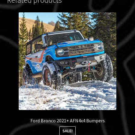
Ford Bronco 2021+ AFN4x4 Bumpers
SALE!