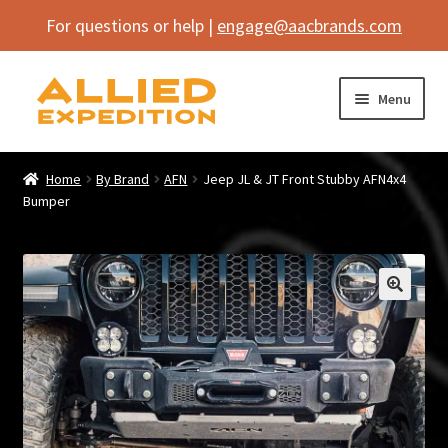
For questions or help |
engage@aacbrands.com
Skip
Skip
Menu
to
to
navigation
content
Home
Home
By Brand
AFN
Jeep JL & JT Front Stubby AFN4x4
Expand
Bumper
Shop
child
menu
Expand
Vehicle
child
menu
Inflatables
🔍
SEMA Builds
Contact