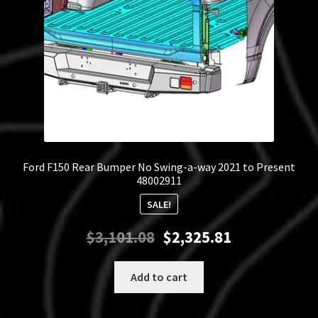
Ford F150 Rear Bumper No Swing-a-way 2021 to Present
48002911
SALE!
Original
Current
$
3,101.08
$
2,325.81
price
price
was:
is:
Add to cart
$3,101.08.
$2,325.81.