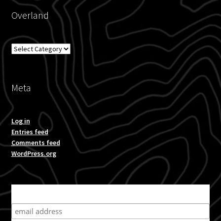
Overland
Blog
Overland
Policies
Meta
Log in
Entries feed
Comments feed
WordPress.org
Subscribe for product news and special offers