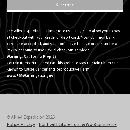
The Allied Expedition Online Store uses PayPal to allow you to pay
at checkout with your credit or debit card. Most common bank
cards are accepted, and you don’t have to have or sign-up for a
PayPal account to use PayPal checkout services.
Warning: California Prop 65
Certain Items Purchased On This Website May Contain Chemicals
Known to Cause Cancer and Reproductive Harm
www.P65Warnings.ca.gov
© Allied Expedition 2026
Policy: Privacy
Built with Storefront & WooCommerce
.