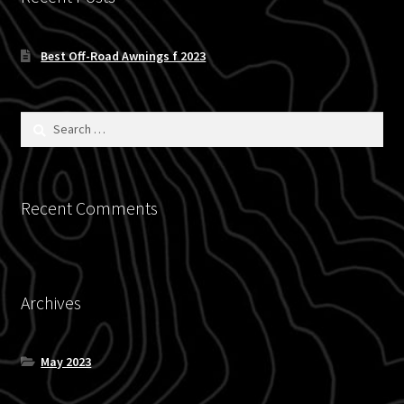
menu
Expand
Accessories
child
Best Off-Road Awnings f 2023
menu
Carry
Eat
Search
for:
Rest
Recent Comments
See
Expand
Vehicle
child
menu
Archives
Inflatables
SEMA Builds
May 2023
Contact