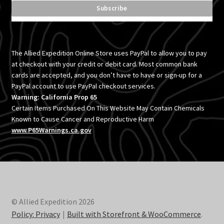
The Allied Expedition Online Store uses PayPal to allow you to pay
at checkout with your credit or debit card. Most common bank
cards are accepted, and you don’t have to have or sign-up for a
PayPal account to use PayPal checkout services.
Warning: California Prop 65
Certain Items Purchased On This Website May Contain Chemicals
Known to Cause Cancer and Reproductive Harm
www.P65Warnings.ca.gov
© Allied Expedition 2026
Policy: Privacy
Built with Storefront & WooCommerce
.