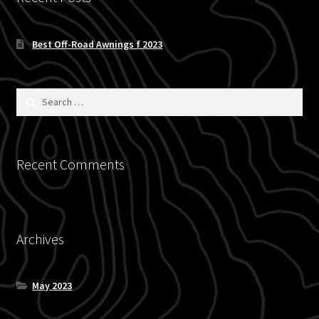
Blog
Best Off-Road Awnings f 2023
Policies
Search
for:
Recent Comments
Archives
May 2023