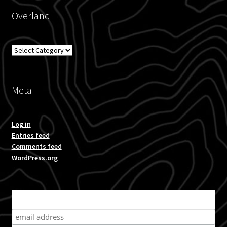
Overland
Overland
Meta
Log in
Entries feed
Comments feed
WordPress.org
Subscribe for product news and special offers