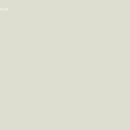
esult