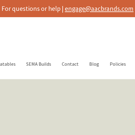
For questions or help |
engage@aacbrands.com
latables
SEMA Builds
Contact
Blog
Policies