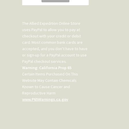
The Allied Expedition Online Store
uses PayPal to allow you to pay at
checkout with your credit or debit
card. Most common bank cards are
accepted, and you don’t have to have
or sign-up for a PayPal account to use
PayPal checkout services.
Warning: California Prop 65
Certain Items Purchased On This
Website May Contain Chemicals
Known to Cause Cancer and
Reproductive Harm
www.P65Warnings.ca.gov