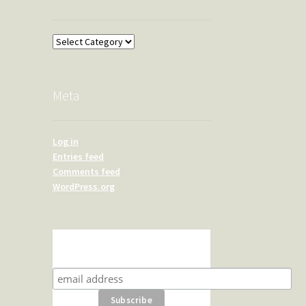
Overland
Meta
Log in
Entries feed
Comments feed
WordPress.org
Subscribe for product news
and special offers