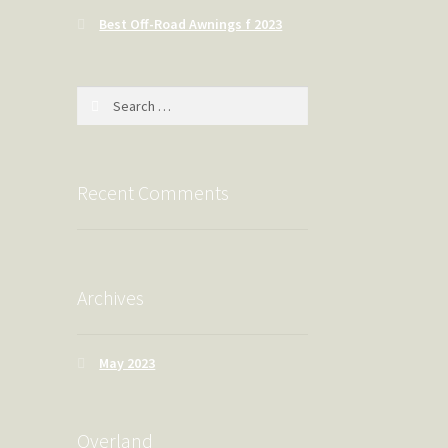
Best Off-Road Awnings f 2023
Search
for:
Recent Comments
Archives
May 2023
Overland