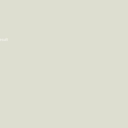
esult