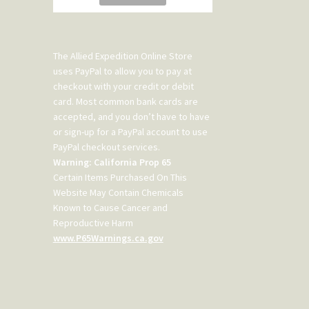
The Allied Expedition Online Store
uses PayPal to allow you to pay at
checkout with your credit or debit
card. Most common bank cards are
accepted, and you don’t have to have
or sign-up for a PayPal account to use
PayPal checkout services.
Warning: California Prop 65
Certain Items Purchased On This
Website May Contain Chemicals
Known to Cause Cancer and
Reproductive Harm
www.P65Warnings.ca.gov