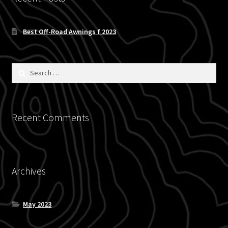
menu
Allied Expedition
Best Off-Road Awnings f 2023
AFN
BLU TPMS
Search
for:
Kovea
Expand
Recent Comments
Chevrolet
child
menu
Expand
Ford
child
menu
Archives
Bronco
F-150
May 2023
Expand
Ranger