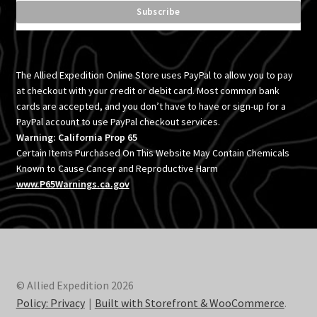
menu
Expand
Toyota
child
menu
Expand
Accessories
child
The Allied Expedition Online Store uses PayPal to allow you to pay
menu
Expand
at checkout with your credit or debit card. Most common bank
Vehicle
cards are accepted, and you don’t have to have or sign-up for a
child
PayPal account to use PayPal checkout services.
menu
Inflatables
Warning: California Prop 65
Certain Items Purchased On This Website May Contain Chemicals
SEMA Builds
Known to Cause Cancer and Reproductive Harm
www.P65Warnings.ca.gov
Contact
Blog
Policies
© Allied Expedition 2026
Policy: Privacy
Built with Storefront & WooCommerce
.