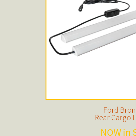
Ford Bro
Rear Cargo L
NOW in S