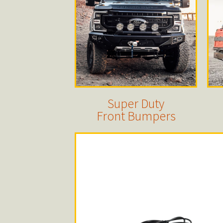
Super Duty
Front Bumpers