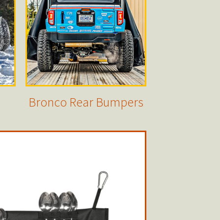
Bronco Rear Bumpers