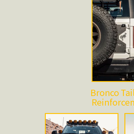
Bronco Tai
Reinforce