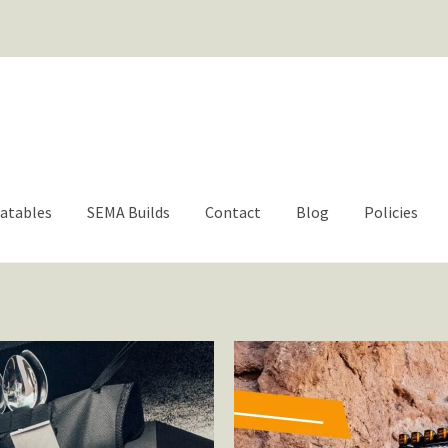
For questions or help | engage@aacbrands.com
latables
SEMA Builds
Contact
Blog
Policies