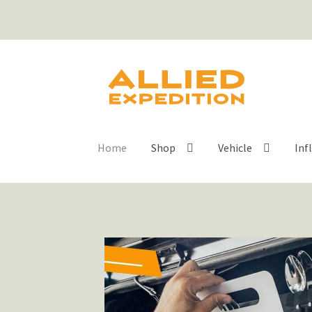
Home
Shop
Vehicle
Inf