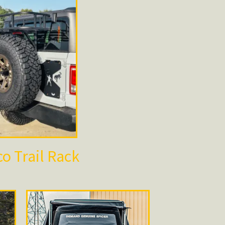
o Trail Rack