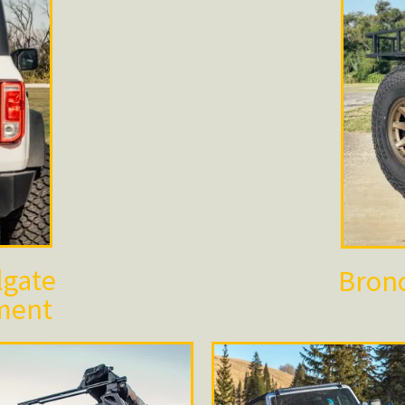
lgate
Bronc
ment