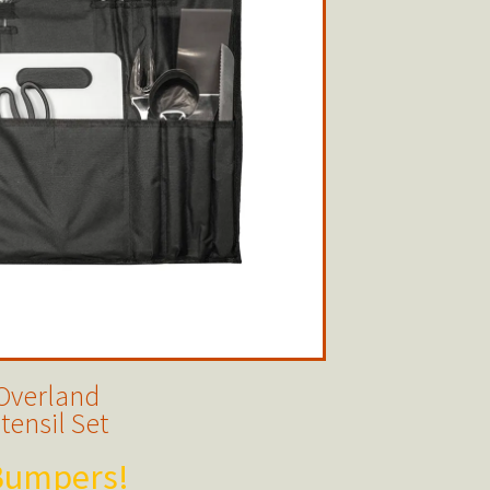
Overland
tensil Set
 Bumpers!