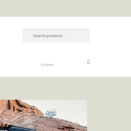
Search
$
0.00
0 items