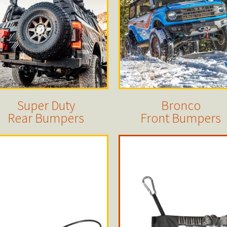
Super Duty
Bronco
Rear Bumpers
Front Bumpers