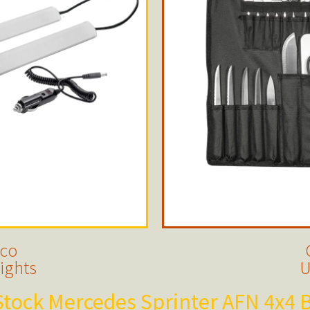
nco
ights
U
tock Mercedes Sprinter AFN 4x4