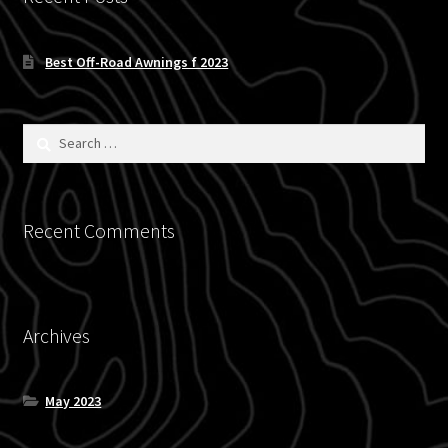
Blog
Best Off-Road Awnings f 2023
Policies
Search
for:
Recent Comments
Archives
May 2023