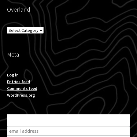
Overland
Overland
Meta
Log in
Entries feed
Comments feed
WordPress.org
Subscribe for product news and special offers