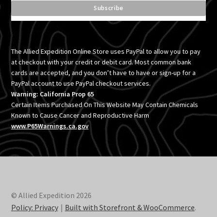
The Allied Expedition Online Store uses PayPal to allow you to pay
at checkout with your credit or debit card. Most common bank
cards are accepted, and you don’t have to have or sign-up for a
PayPal account to use PayPal checkout services.
Warning: California Prop 65
Certain Items Purchased On This Website May Contain Chemicals
Known to Cause Cancer and Reproductive Harm
www.P65Warnings.ca.gov
© Allied Expedition 2026
Policy: Privacy
Built with Storefront & WooCommerce
.