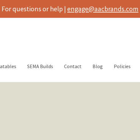
For questions or help |
engage@aacbrands.com
latables
SEMA Builds
Contact
Blog
Policies