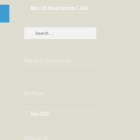
Best Off-Road Awnings f 2023
Search
for:
Recent Comments
Archives
May 2023
Overland