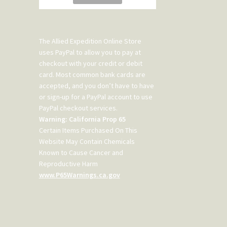
The Allied Expedition Online Store
uses PayPal to allow you to pay at
checkout with your credit or debit
card. Most common bank cards are
accepted, and you don’t have to have
or sign-up for a PayPal account to use
PayPal checkout services.
Warning: California Prop 65
Certain Items Purchased On This
Website May Contain Chemicals
Known to Cause Cancer and
Reproductive Harm
www.P65Warnings.ca.gov