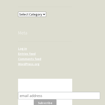
Overland
Meta
Log in
Entries feed
Comments feed
WordPress.org
Subscribe for product news
and special offers