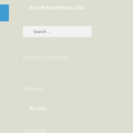
Best Off-Road Awnings f 2023
Search
for:
Recent Comments
Archives
May 2023
Overland