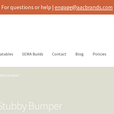
For questions or help |
engage@aacbrands.com
latables
SEMA Builds
Contact
Blog
Policies
tubby Bumper”
t Stubby Bumper