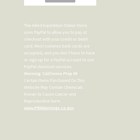
The Allied Expedition Online Store
uses PayPal to allow you to pay at
checkout with your credit or debit
card. Most common bank cards are
accepted, and you don’t have to have
or sign-up for a PayPal account to use
PayPal checkout services.
Warning: California Prop 65
Certain Items Purchased On This
Website May Contain Chemicals
Known to Cause Cancer and
Reproductive Harm
www.P65Warnings.ca.gov