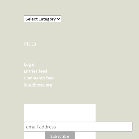
Overland
Meta
Log in
Entries feed
Comments feed
WordPress.org
Subscribe for product news
and special offers