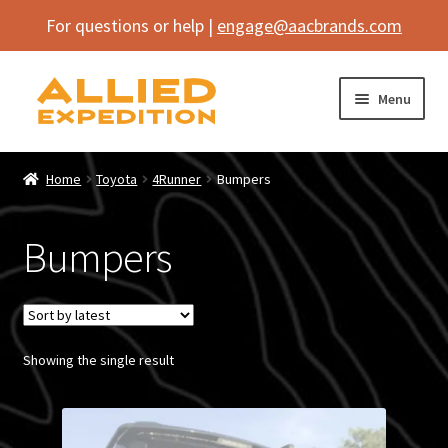
For questions or help |
engage@aacbrands.com
Skip
Skip
Menu
to
to
navigation
content
Home
Home
Toyota
4Runner
Bumpers
Expand
Shop
child
Bumpers
menu
Expand
Electronics
child
menu
Expand
Overland Gear
child
menu
Expand
Showing the single result
Body Armor
child
menu
Expand
By Brand
child