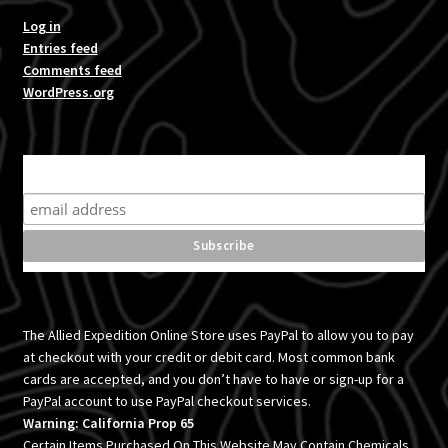
Log in
Entries feed
Comments feed
WordPress.org
Subscribe for product news and special offers
The Allied Expedition Online Store uses PayPal to allow you to pay
at checkout with your credit or debit card. Most common bank
cards are accepted, and you don’t have to have or sign-up for a
PayPal account to use PayPal checkout services.
Warning: California Prop 65
Certain Items Purchased On This Website May Contain Chemicals