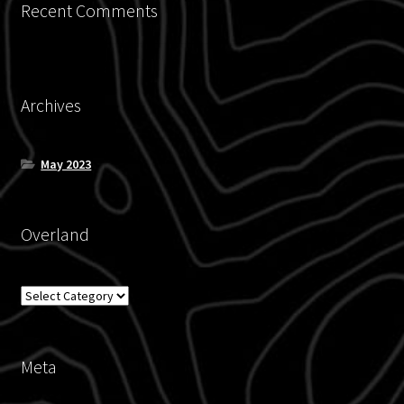
Recent Comments
Contact
Blog
Archives
Policies
May 2023
Overland
Overland
Meta