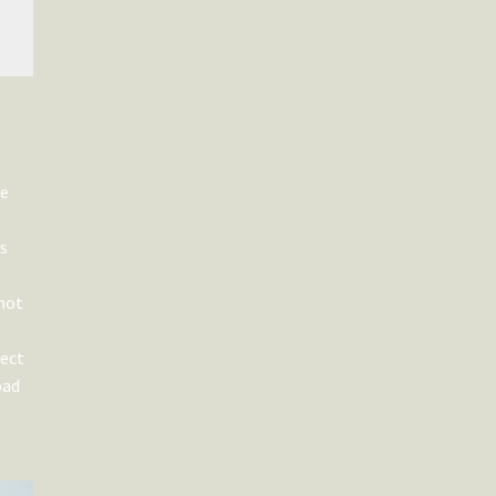
he
es
 not
fect
oad