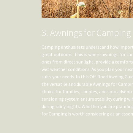
3. Awnings for Camping
Camping enthusiasts understand how importan
great outdoors. This is where awnings for ca
ones from direct sunlight, provide a comforta
wet weather conditions. As you plan your nex
suits your needs. In this Off-Road Awning Gui
the versatile and durable Awnings for Campin
choice for families, couples, and solo advent
tensioning system ensure stability during wi
during rainy nights. Whether you are planni
for Camping is worth considering as an essen