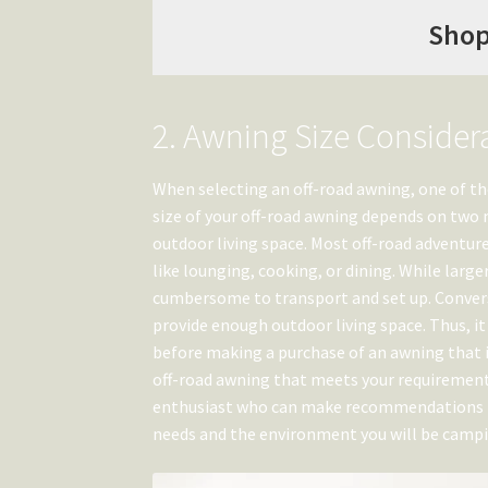
Shop
2. Awning Size Consider
When selecting an off-road awning, one of th
size of your off-road awning depends on two m
outdoor living space. Most off-road adventure
like lounging, cooking, or dining. While larg
cumbersome to transport and set up. Convers
provide enough outdoor living space. Thus, it
before making a purchase of an awning that is
off-road awning that meets your requirements
enthusiast who can make recommendations ba
needs and the environment you will be campi