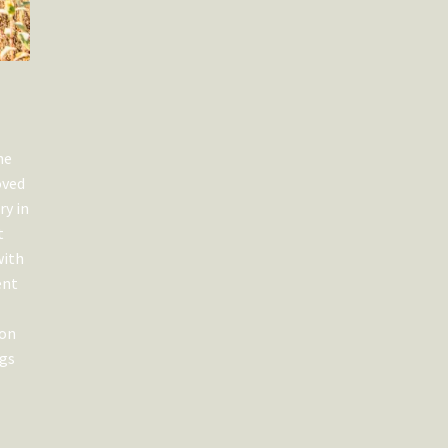
he
oved
ry in
t
with
ent
ion
ngs