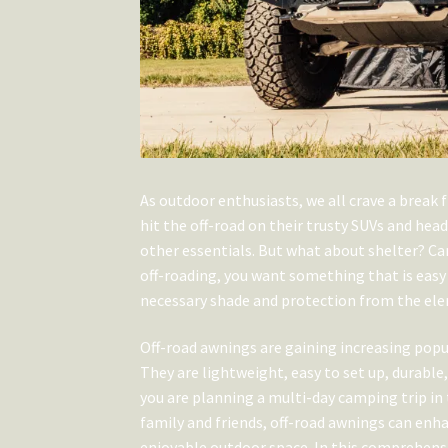
As outdoor enthusiasts, we all crave a break f
hit the off-road on their trusty SUVs and hea
other essentials. But what about shelter? C
off-roading, you want something that is easy 
necessary shade and protection from the ele
Off-road awnings are gaining increasing pop
They are lightweight, easy to set up, durab
you are planning a multi-day camping trip in
family and friends, off-road awnings can enh
enjoyable outdoor space. In this comprehens