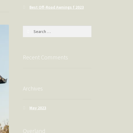
Best Off-Road Awnings f 2023
Search
for:
Recent Comments
Archives
May 2023
Overland