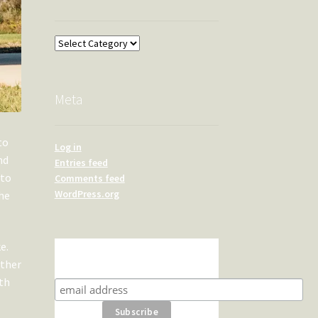
Overland
Meta
to
Log in
nd
Entries feed
 to
Comments feed
WordPress.org
the
e.
Subscribe for product news
ether
and special offers
ith