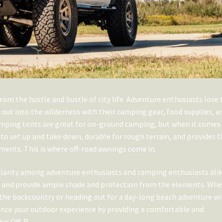
rom the hustle and bustle of city life. Adventure enthusiasts love 
d out into the wilderness with their camping gear, food supplies, a
amping tents are great for on-ground camping, but when it comes
to set up and take down, durable for rough terrain, and provides 
ments. This is where off-road awnings come in.
ularity among adventure enthusiasts and camping enthusiasts alik
le, and provide ample shade and protection from the elements. Wh
 the backcountry or heading out for a day-long beach adventure w
ance your outdoor experience by providing a comfortable and
ive Off-R