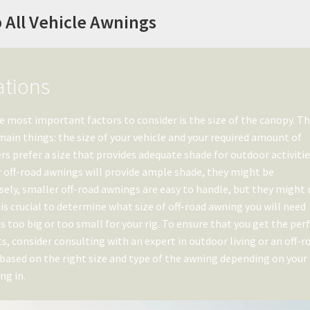
 All Vehicle Awnings
ations
e most important factors to consider is the size of the canopy. T
ain things: the size of your vehicle and your required amount of
rs prefer a size that provides adequate shade for outdoor activiti
er off-road awnings will provide ample shade, they might be
ely, smaller off-road awnings are easy to handle, but they might
 is crucial to determine what size of off-road awning you will need
 too big or too small for your rig. To ensure that you get the per
, consider consulting with an expert in outdoor living or an off-r
sed on the right size and type of the awning depending on your
ng in.