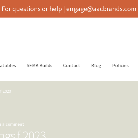
For questions or help |
engage@aacbrands.com
latables
SEMA Builds
Contact
Blog
Policies
f 2023
e a comment
ngs f 2023