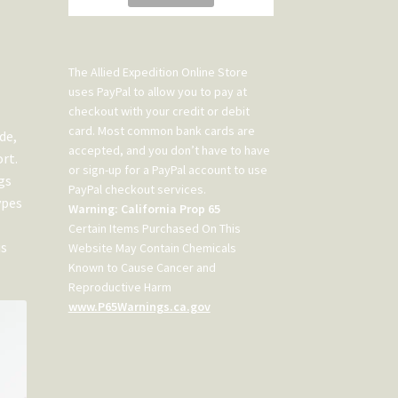
The Allied Expedition Online Store
uses PayPal to allow you to pay at
checkout with your credit or debit
card. Most common bank cards are
de,
accepted, and you don’t have to have
rt.
or sign-up for a PayPal account to use
gs
PayPal checkout services.
ypes
Warning: California Prop 65
Certain Items Purchased On This
is
Website May Contain Chemicals
Known to Cause Cancer and
Reproductive Harm
www.P65Warnings.ca.gov