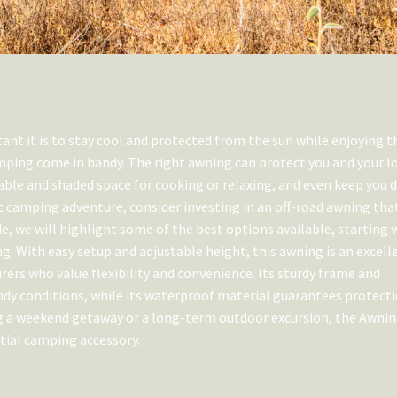
t it is to stay cool and protected from the sun while enjoying t
mping come in handy. The right awning can protect you and your l
ble and shaded space for cooking or relaxing, and even keep you d
t camping adventure, consider investing in an off-road awning tha
de, we will highlight some of the best options available, starting 
g. With easy setup and adjustable height, this awning is an excell
urers who value flexibility and convenience. Its sturdy frame and
ndy conditions, while its waterproof material guarantees protect
ng a weekend getaway or a long-term outdoor excursion, the Awni
tial camping accessory.