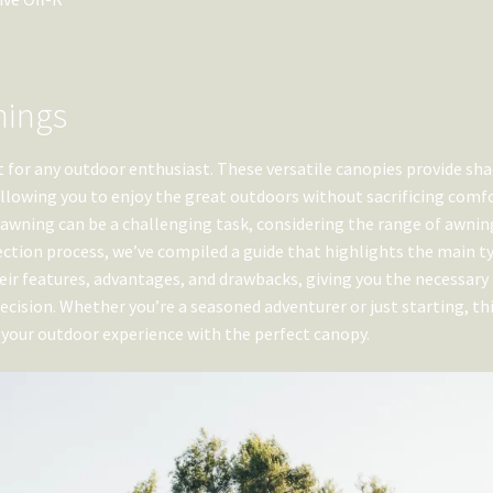
nings
for any outdoor enthusiast. These versatile canopies provide sha
llowing you to enjoy the great outdoors without sacrificing comfo
d awning can be a challenging task, considering the range of awnin
lection process, we’ve compiled a guide that highlights the main t
their features, advantages, and drawbacks, giving you the necessary
ision. Whether you’re a seasoned adventurer or just starting, th
 your outdoor experience with the perfect canopy.