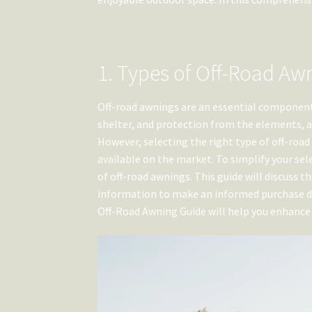
1. Types of Off-Road Aw
Off-road awnings are an essential component 
shelter, and protection from the elements, a
However, selecting the right type of off-roa
available on the market. To simplify your se
of off-road awnings. This guide will discuss 
information to make an informed purchase dec
Off-Road Awning Guide will help you enhance