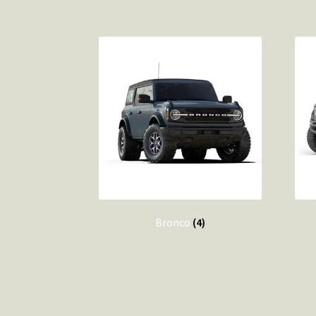
Bronco
(4)