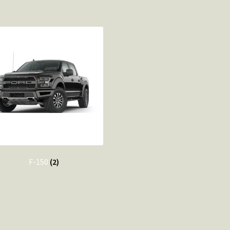
F-150
(2)