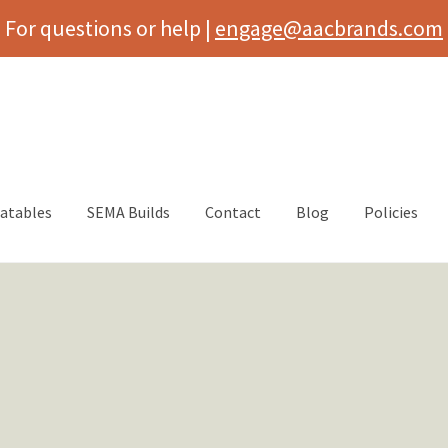
For questions or help |
engage@aacbrands.com
latables
SEMA Builds
Contact
Blog
Policies