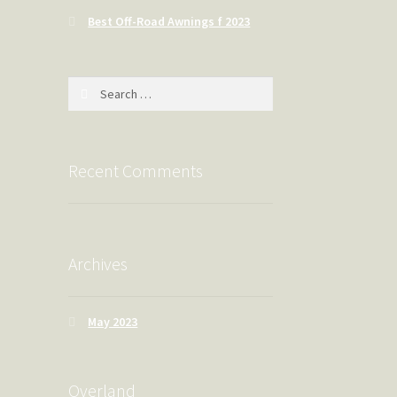
Best Off-Road Awnings f 2023
Search
for:
Recent Comments
Archives
May 2023
Overland