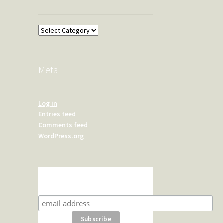
Overland
Meta
Log in
Entries feed
Comments feed
WordPress.org
Subscribe for product news
and special offers