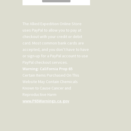
The Allied Expedition Online Store
uses PayPal to allow you to pay at
checkout with your credit or debit
card. Most common bank cards are
accepted, and you don’t have to have
or sign-up for a PayPal account to use
PayPal checkout services.
Warning: California Prop 65
Certain Items Purchased On This
Website May Contain Chemicals
Known to Cause Cancer and
Reproductive Harm
www.P65Warnings.ca.gov