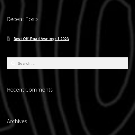
The
options
Recent Posts
may
be
chosen
Best Off-Road Awnings f 2023
on
the
product
Search
for:
page
Recent Comments
Archives