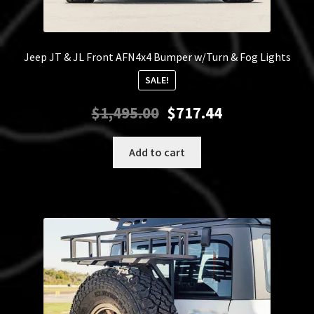
Jeep JT & JL Front AFN4x4 Bumper w/Turn & Fog Lights
SALE!
Original
Current
$
1,495.00
$
717.44
price
price
was:
is:
Add to cart
$1,495.00.
$717.44.