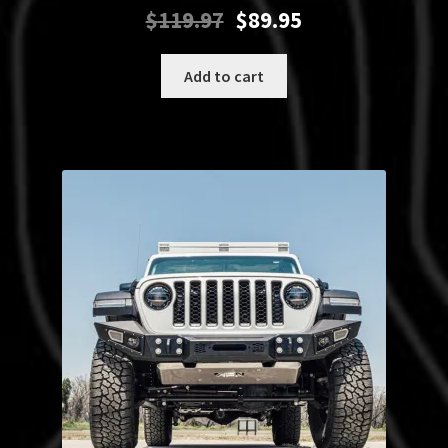
Original
Current
$
119.97
$
89.95
price
price
was:
is:
Add to cart
$119.97.
$89.95.