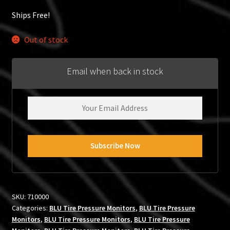
Ships Free!
Out of stock
Email when back in stock
SKU:
710000
Categories:
BLU Tire Pressure Monitors
,
BLU Tire Pressure
Monitors
,
BLU Tire Pressure Monitors
,
BLU Tire Pressure