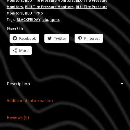
Monitors
,
BLU Tire Pressure Monitors
,
BLU Tire Pressure
Monitors
,
BLU Tire Pressure Monitors
,
BLU Tire Pressure
Monitors
,
BLU TPMS
Tags:
BLACKFRIDAY
,
blu
,
tpms
Share this:
Facebook
Twitter
Pinterest
More
Description
Additional information
Reviews (0)