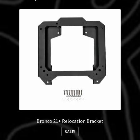
Bronco 21+ Relocation Bracket
SALE!