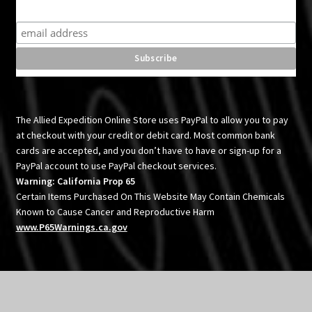
Subscribe for product news and special offers
The Allied Expedition Online Store uses PayPal to allow you to pay
at checkout with your credit or debit card. Most common bank
cards are accepted, and you don’t have to have or sign-up for a
PayPal account to use PayPal checkout services.
Warning: California Prop 65
Certain Items Purchased On This Website May Contain Chemicals
Known to Cause Cancer and Reproductive Harm
www.P65Warnings.ca.gov