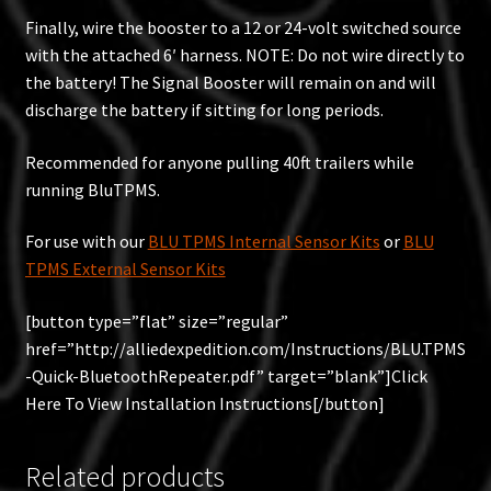
Finally, wire the booster to a 12 or 24-volt switched source
with the attached 6′ harness. NOTE: Do not wire directly to
the battery! The Signal Booster will remain on and will
discharge the battery if sitting for long periods.
Recommended for anyone pulling 40ft trailers while
running BluTPMS.
For use with our
BLU TPMS Internal Sensor Kits
or
BLU
TPMS External Sensor Kits
[button type=”flat” size=”regular”
href=”http://alliedexpedition.com/Instructions/BLU.TPMS
-Quick-BluetoothRepeater.pdf” target=”blank”]Click
Here To View Installation Instructions[/button]
Related products