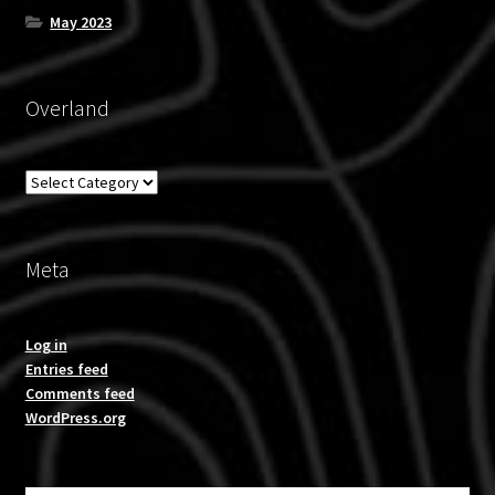
May 2023
Overland
Overland
Meta
Log in
Entries feed
Comments feed
WordPress.org