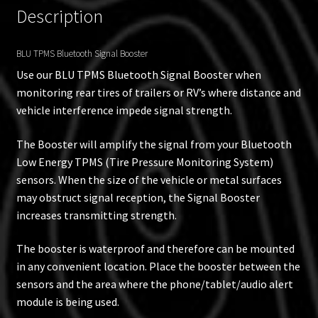
Description
BLU TPMS Bluetooth Signal Booster
Use our BLU TPMS Bluetooth Signal Booster when
monitoring rear tires of trailers or RV’s where distance and
vehicle interference impede signal strength.
The Booster will amplify the signal from your Bluetooth
Low Energy TPMS (Tire Pressure Monitoring System)
sensors. When the size of the vehicle or metal surfaces
may obstruct signal reception, the Signal Booster
increases transmitting strength.
The booster is waterproof and therefore can be mounted
in any convenient location. Place the booster between the
sensors and the area where the phone/tablet/audio alert
module is being used.