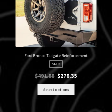
Ford Bronco Tailgate Reinforcement
SALE!
Original
Current
$
491.88
$
278.35
price
price
was:
is:
This
Select options
$491.88.
$278.35.
product
has
multiple
variants.