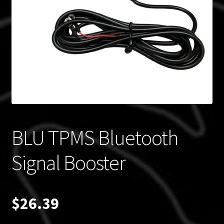
Blog
Policies
BLU TPMS Bluetooth
Signal Booster
$
26.39