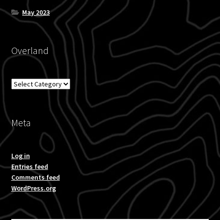
May 2023
Overland
Overland
Meta
Log in
Entries feed
Comments feed
WordPress.org