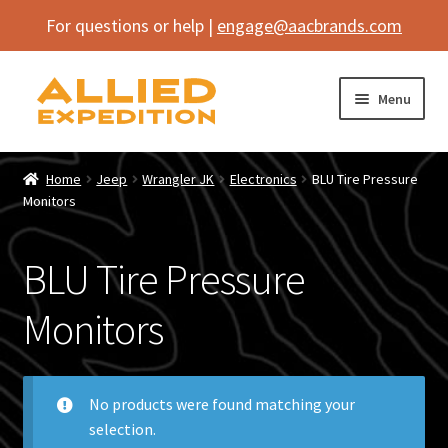
For questions or help |
engage@aacbrands.com
Skip
Skip
Menu
to
to
navigation
content
Home
Home
Jeep
Wrangler JK
Electronics
BLU Tire Pressure
Expand
Monitors
Shop
child
menu
Expand
Vehicle
BLU Tire Pressure
child
menu
Inflatables
Monitors
SEMA Builds
No products were found matching your
Contact
selection.