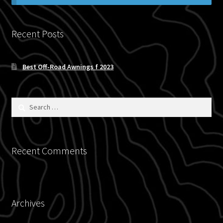
Blog
Recent Posts
Policies
Best Off-Road Awnings f 2023
Search
for:
Recent Comments
Archives