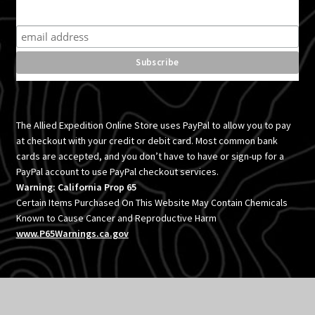
Subscribe for product news and special offers
The Allied Expedition Online Store uses PayPal to allow you to pay
at checkout with your credit or debit card. Most common bank
cards are accepted, and you don’t have to have or sign-up for a
PayPal account to use PayPal checkout services.
Warning: California Prop 65
Certain Items Purchased On This Website May Contain Chemicals
Known to Cause Cancer and Reproductive Harm
www.P65Warnings.ca.gov