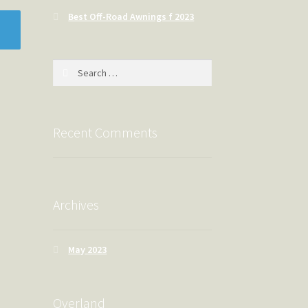
Best Off-Road Awnings f 2023
Search
for:
Recent Comments
Archives
May 2023
Overland