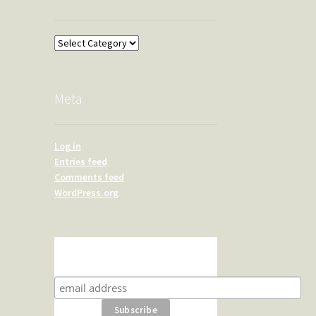
Overland
Meta
Log in
Entries feed
Comments feed
WordPress.org
Subscribe for product news
and special offers