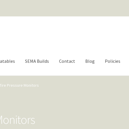
For questions or help | engage@aacbrands.com
latables
SEMA Builds
Contact
Blog
Policies
Tire Pressure Monitors
Monitors