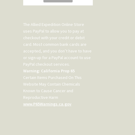
The Allied Expedition Online Store
uses PayPal to allow you to pay at
checkout with your credit or debit
card. Most common bank cards are
accepted, and you don’t have to have
or sign-up for a PayPal account to use
PayPal checkout services.
Warning: California Prop 65
Certain Items Purchased On This
Website May Contain Chemicals
Known to Cause Cancer and
Reproductive Harm
www.P65Warnings.ca.gov