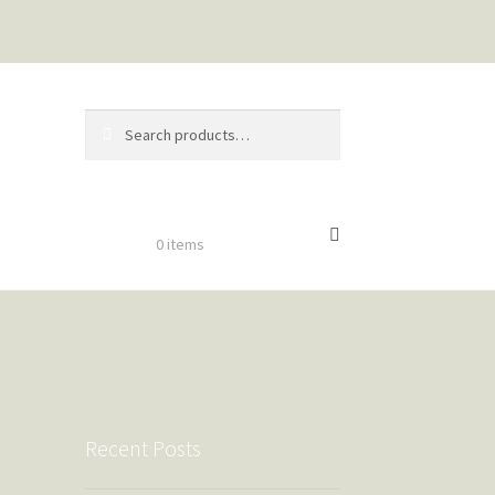
Search
Search
for:
$
0.00
0 items
Recent Posts