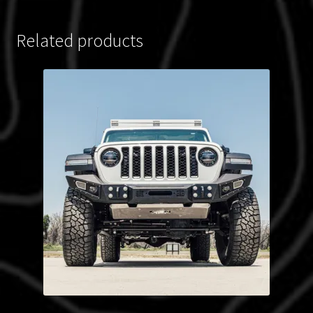
Related products