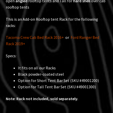
open
angled
rooftop tents and Tall for
hard shell
over cab
rooftop tents
This is an Add-on Rooftop tent Rack for the following
racks:
Tacoma Crew Cab Bed Rack 2016+
or
Ford Ranger Bed
Rack 2019+
Specs:
It fits on all our Racks
Black powder-coated steel
Option for Short Tent Bar Set (SKU #49001200)
Option for Tall Tent Bar Set (SKU #49001300)
Note: Rack not included, sold separately.