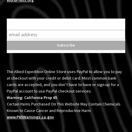
WordPress.org
Subscribe for product news and special offers
The Allied Expedition Online Store uses PayPal to allow you to pay
at checkout with your credit or debit card. Most common bank
cards are accepted, and you don’t have to have or sign-up for a
PayPal account to use PayPal checkout services.
Warning: California Prop 65
Certain Items Purchased On This Website May Contain Chemicals
Known to Cause Cancer and Reproductive Harm
www.P65Warnings.ca.gov