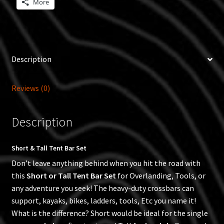
More
Description
Reviews (0)
Description
Short & Tall Tent Bar Set
Don’t leave anything behind when you hit the road with
this
Short or Tall Tent Bar Set
for Overlanding, Tools, or
any adventure you seek! The heavy-duty crossbars can
support, kayaks, bikes, ladders, tools, Etc you name it!
What is the difference? Short would be ideal for the single