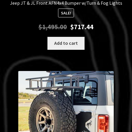
Jeep JT & JL Front AFN4x4 Bumper w/Turn & Fog Lights
SALE!
Original
Current
$
1,495.00
$
717.44
price
price
was:
is:
Add to cart
$1,495.00.
$717.44.