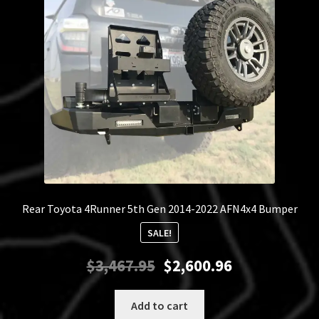
Rear Toyota 4Runner 5th Gen 2014-2022 AFN4x4 Bumper
SALE!
Original
Current
$
3,467.95
$
2,600.96
price
price
was:
is:
Add to cart
$3,467.95.
$2,600.96.