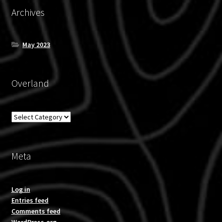
Archives
May 2023
Overland
Overland
Meta
Log in
Entries feed
Comments feed