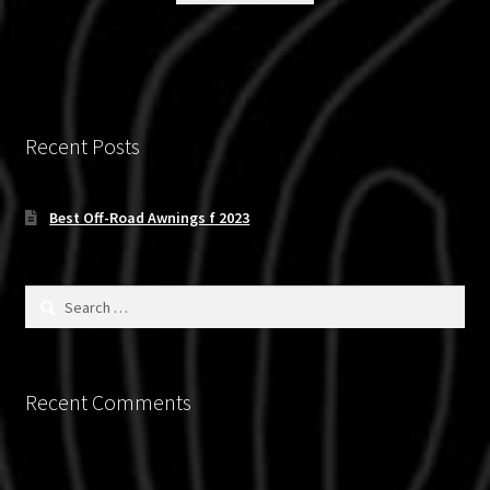
Recent Posts
Best Off-Road Awnings f 2023
Search
for:
Recent Comments