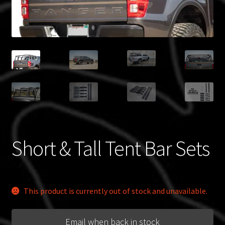
Blog
Policies
Short & Tall Tent Bar Sets
This product is currently out of stock and unavailable.
Email when back in stock