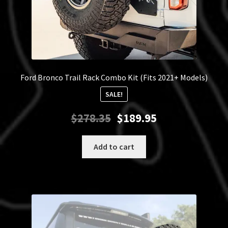
Ford Bronco Trail Rack Combo Kit (Fits 2021+ Models)
SALE!
Original
Current
$
278.35
$
189.95
price
price
was:
is:
Add to cart
$278.35.
$189.95.