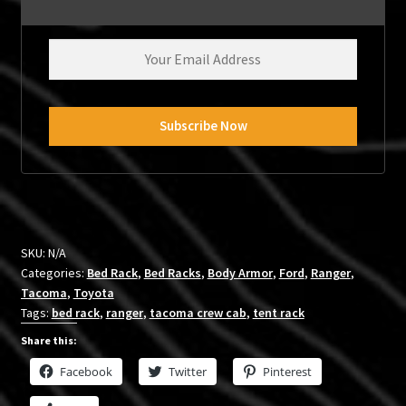
SKU:
N/A
Categories:
Bed Rack
,
Bed Racks
,
Body Armor
,
Ford
,
Ranger
,
Tacoma
,
Toyota
Tags:
bed rack
,
ranger
,
tacoma crew cab
,
tent rack
Share this:
Facebook
Twitter
Pinterest