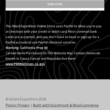
The Allied Expedition Online Store uses PayPal to allow you to pay
at checkout with your credit or debit card. Most common bank
cards are accepted, and you don’t have to have or sign-up for a
PayPal account to use PayPal checkout services.
Warning: California Prop 65
Certain Items Purchased On This Website May Contain Chemicals
Known to Cause Cancer and Reproductive Harm
www.P65Warnings.ca.gov
© Allied Expedition 2026
Policy: Privacy
Built with Storefront & WooCommerce
.