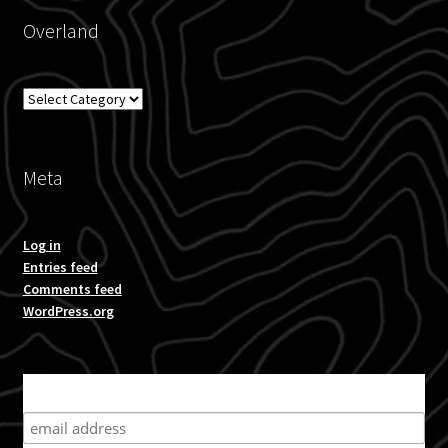
Overland
Overland
Meta
Log in
Entries feed
Comments feed
WordPress.org
Subscribe for product news and special offers