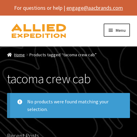
For questions or help |
engage@aacbrands.com
Skip
Skip
Menu
to
to
navigation
content
Home
Home
Products tagged “tacoma crew cab”
Expand
Shop
child
tacoma crew cab
menu
Expand
Vehicle
child
menu
Inflatables
No products were found matching your
selection.
SEMA Builds
Contact
Recent Posts