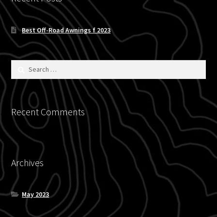
Blog
Best Off-Road Awnings f 2023
Policies
Search
for:
Recent Comments
Archives
May 2023