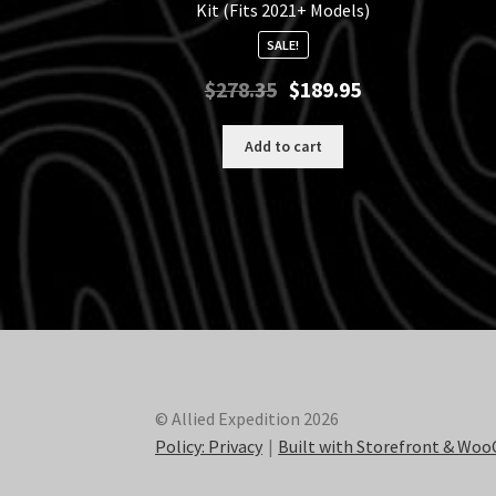
Kit (Fits 2021+ Models)
SALE!
Original
Current
$
278.35
$
189.95
price
price
was:
is:
Add to cart
$278.35.
$189.95.
© Allied Expedition 2026
Policy: Privacy
Built with Storefront & W