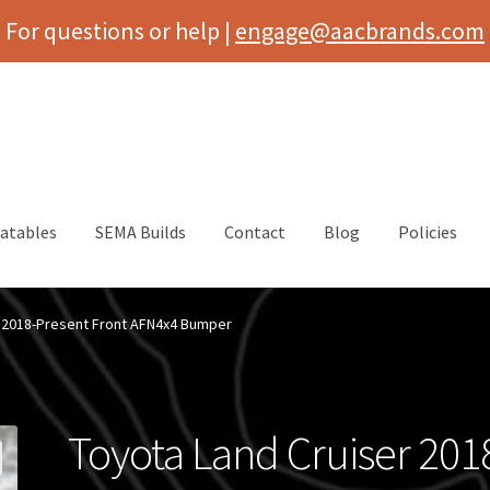
For questions or help |
engage@aacbrands.com
latables
SEMA Builds
Contact
Blog
Policies
r 2018-Present Front AFN4x4 Bumper
Toyota Land Cruiser 201