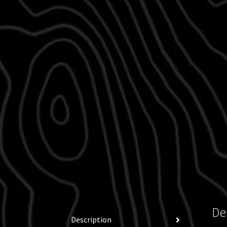
De
Description