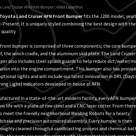
a Land Cruiser AFN Front Bumper | Allied Expedition
Toyota Land Cruiser AFN Front Bumper
fits the J200 model, year
-Present. It is uniquely styled combining the best design with the
 quality.
front bumper is comprised of three components; the core bumpe
lf, the winch cradle, and the aluminum skid plate. The Land Cruiser
er also includes steel splash guards to help reduce dirt/water/m
usion into the engine compartment. This bumper also has provisi
optional lights and will include our latest innovation in DRL (Day
ing Light) indicators developed in-house at AFN.
factured in a state-of-the-art modern facility, every AFN bumper
ns life with a plate of raw steel and a CNC laser cutter. From there 
to meet the friendly neighborhood Welding Robots for a hearty
shake and precision automated assembly. Every bumper is then
oughly cleaned through a sandblasting process and chemical bat