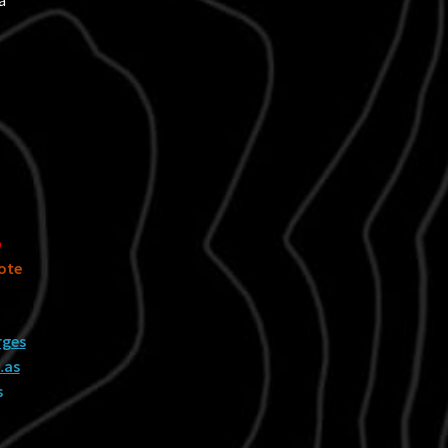
a
p
ote
rges
…as
s