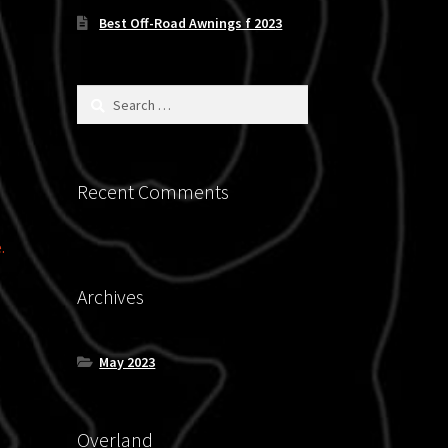
Best Off-Road Awnings f 2023
Search
for:
Recent Comments
.
Archives
May 2023
Overland