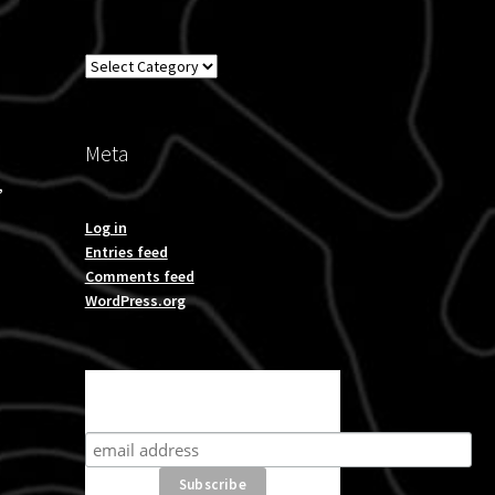
Overland
Meta
,
Log in
Entries feed
Comments feed
WordPress.org
Subscribe for product news
and special offers