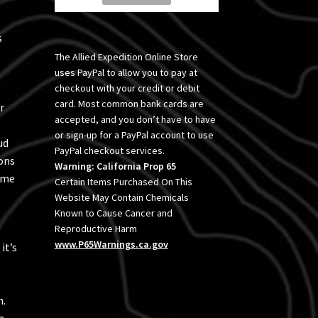
s
The Allied Expedition Online Store
uses PayPal to allow you to pay at
checkout with your credit or debit
card. Most common bank cards are
r
accepted, and you don’t have to have
or sign-up for a PayPal account to use
ud
PayPal checkout services.
ons
Warning: California Prop 65
time
Certain Items Purchased On This
Website May Contain Chemicals
Known to Cause Cancer and
Reproductive Harm
www.P65Warnings.ca.gov
it’s
h.