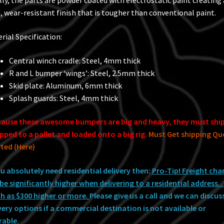
lly, the parts are powder coated with electrostatic paint creating 
, wear-resistant finish that is tougher than conventional paint.
rial Specification:
Central winch cradle: Steel, 4mm thick
R and L bumper ‘wings’: Steel, 2.5mm thick
Skid plate: Aluminum, 6mm thick
Splash guards: Steel, 4mm thick
ause these awesome bumpers are big and heavy, they must shi
pped to a pallet and loaded onto a big rig.
Must Get shipping Qu
ted (Here)
ou absolutely need residential delivery then:
Pro-Tip! Freight cha
be significantly higher when delivering to a residential address
 as $300 higher or more.
Please give us a call and we can discus
very options if a commercial destination is not available or
rable.