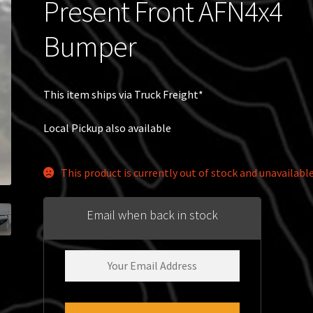
Present Front AFN4x4
Bumper
This item ships via Truck Freight*
Local Pickup also available
This product is currently out of stock and unavailable
Email when back in stock