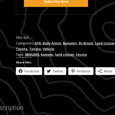
SKU:
N/A
Categories:
AFN
,
Body Armor
,
Bumpers
,
By Brand
,
Land Cruiser
Toyota
,
Toyota
,
Vehicle
Tags:
48002603
,
bumper
,
land cruiser
,
toyota
Share this:
Facebook
Twitter
Pinterest
More
scription