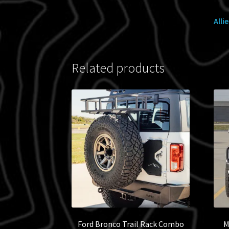
Alli
Related products
Ford Bronco Trail Rack Combo
M