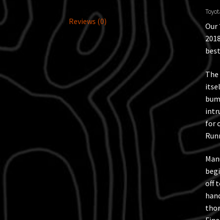
Toyot
Reviews (0)
Our
2018
best
The 
itse
bump
intr
for 
Runn
Manu
begi
off 
hand
thor