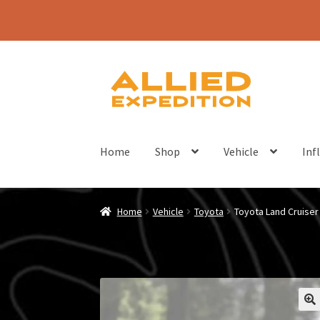
Skip
Skip
to
to
navigation
content
Home
Shop
Vehicle
Inf
Home
Vehicle
Toyota
Toyota Land Cruise
🔍