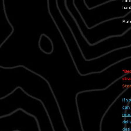
Fina
hard
Mate
*Bec
stra
Star
If y
can 
much
deli
desi