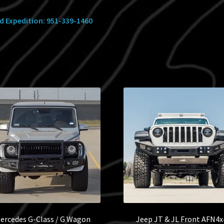
ed Expedition: 951-339-1460
ercedes G-Class / G Wagon
Jeep JT & JL Front AFN4x