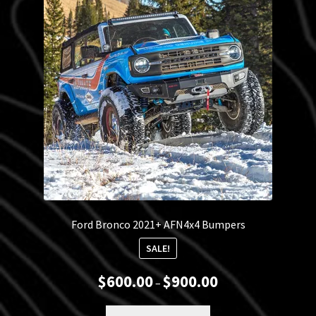
Blog
Policies
Ford Bronco 2021+ AFN4x4 Bumpers
SALE!
Price
$
600.00
$
900.00
–
range:
$600.00
This