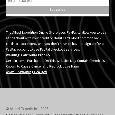
The Allied Expedition Online Store uses PayPal to allow you to pay
at checkout with your credit or debit card. Most common bank
cards are accepted, and you don’t have to have or sign-up for a
PayPal account to use PayPal checkout services.
Warning: California Prop 65
Certain Items Purchased On This Website May Contain Chemicals
Known to Cause Cancer and Reproductive Harm
www.P65Warnings.ca.gov
© Allied Expedition 2026