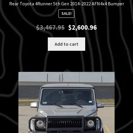
Rear Toyota 4Runner 5th Gen 2014-2022 AFN4x4 Bumper
SALE!
Original
Current
$
3,467.95
$
2,600.96
price
price
was:
is:
Add to cart
$3,467.95.
$2,600.96.