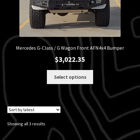
Mercedes G-Class / G Wagon Front AFN4x4 Bumper
$
3,022.35
This
Select options
product
has
multiple
variants.
The
options
Sorted
Showing all 3 results
may
by
be
latest