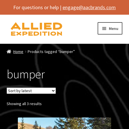
For questions or help |
engage@aacbrands.com
Skip
Skip
Menu
to
to
navigation
content
Home
Home
Products tagged “bumper”
Expand
Shop
child
bumper
menu
Expand
Vehicle
child
menu
Inflatables
Sorted
Showing all 3 results
SEMA Builds
by
latest
Contact