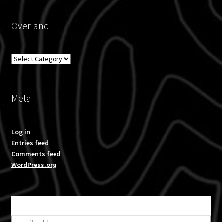
Overland
Overland
Meta
Log in
Entries feed
Comments feed
WordPress.org
Subscribe for product news and special offers