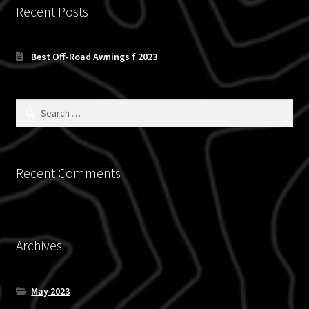
chosen
Recent Posts
on
the
Best Off-Road Awnings f 2023
product
page
Search
for:
Recent Comments
Archives
May 2023