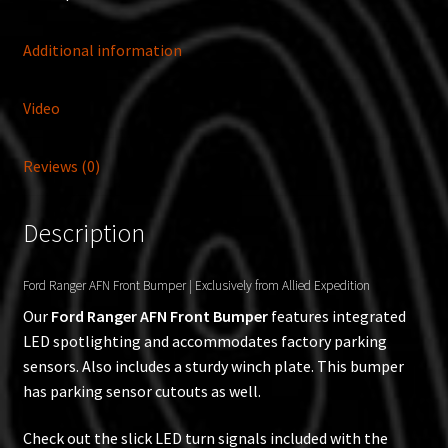
Additional information
Video
Reviews (0)
Description
Ford Ranger AFN Front Bumper | Exclusively from Allied Expedition
Our
Ford Ranger AFN Front Bumper
features integrated
LED spotlighting and accommodates factory parking
sensors. Also includes a sturdy winch plate. This bumper
has parking sensor cutouts as well.
Check out the slick LED turn signals included with the