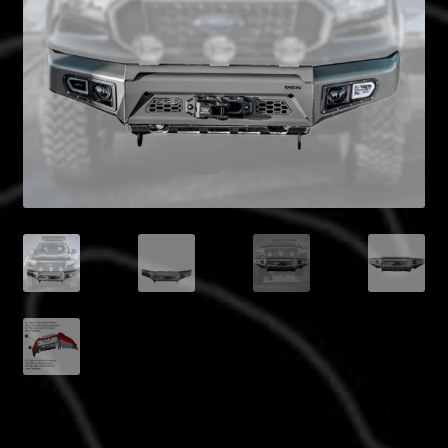
Blog
Policies