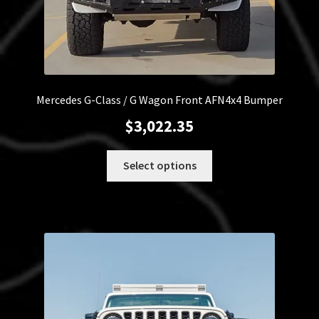
Mercedes G-Class / G Wagon Front AFN4x4 Bumper
$
3,022.35
This
Select options
product
has
multiple
variants.
The
options
may
be
chosen