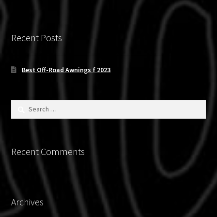
Recent Posts
Best Off-Road Awnings f 2023
Search
for:
Recent Comments
Archives