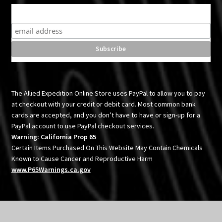
Subscribe for product news and special offers
The Allied Expedition Online Store uses PayPal to allow you to pay
at checkout with your credit or debit card. Most common bank
cards are accepted, and you don’t have to have or sign-up for a
PayPal account to use PayPal checkout services.
Warning: California Prop 65
Certain Items Purchased On This Website May Contain Chemicals
Known to Cause Cancer and Reproductive Harm
www.P65Warnings.ca.gov