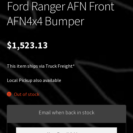
Ford Ranger AFN Front
AFN4x4 Bumper
$
1,523.13
This item ships via Truck Freight*
Local Pickup also available
Out of stock
Email when back in stock