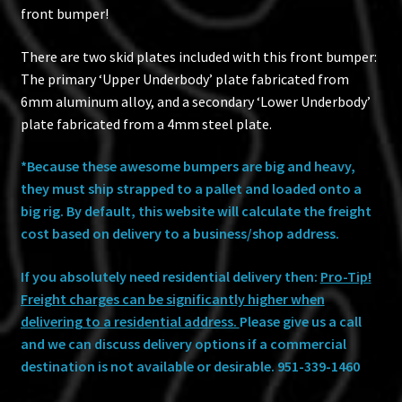
front bumper!
There are two skid plates included with this front bumper:
The primary ‘Upper Underbody’ plate fabricated from
6mm aluminum alloy, and a secondary ‘Lower Underbody’
plate fabricated from a 4mm steel plate.
*Because these awesome bumpers are big and heavy,
they must ship strapped to a pallet and loaded onto a
big rig. By default, this website will calculate the freight
cost based on delivery to a business/shop address.
If you absolutely need residential delivery then:
Pro-Tip!
Freight charges can be significantly higher when
delivering to a residential address.
Please give us a call
and we can discuss delivery options if a commercial
destination is not available or desirable.
951-339-1460