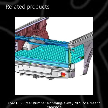
Related products
Ford F150 Rear Bumper No Swing-a-way 2021 to Present
48002911