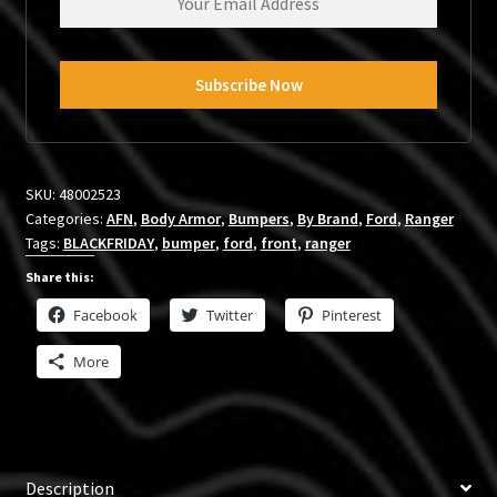
SKU:
48002523
Categories:
AFN
,
Body Armor
,
Bumpers
,
By Brand
,
Ford
,
Ranger
Tags:
BLACKFRIDAY
,
bumper
,
ford
,
front
,
ranger
Share this:
Facebook
Twitter
Pinterest
More
Description