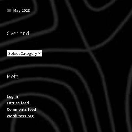
May 2023
Overland
Overland
Meta
Log in
Entries feed
Comments feed
WordPress.org