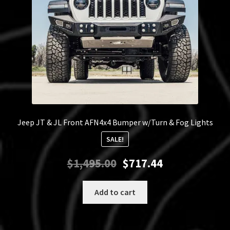
on
the
product
page
Jeep JT & JL Front AFN4x4 Bumper w/Turn & Fog Lights
SALE!
Original
Current
$
1,495.00
$
717.44
price
price
was:
is:
Add to cart
$1,495.00.
$717.44.