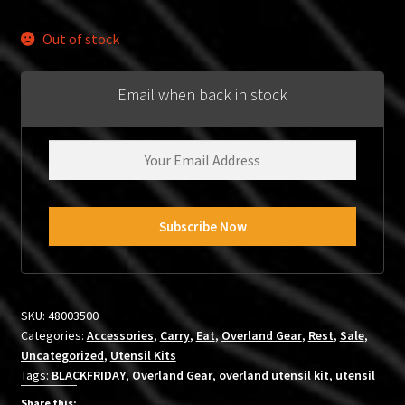
price
price
was:
is:
Out of stock
$59.99.
$34.95.
Email when back in stock
SKU:
48003500
Categories:
Accessories
,
Carry
,
Eat
,
Overland Gear
,
Rest
,
Sale
,
Uncategorized
,
Utensil Kits
Tags:
BLACKFRIDAY
,
Overland Gear
,
overland utensil kit
,
utensil
Share this: