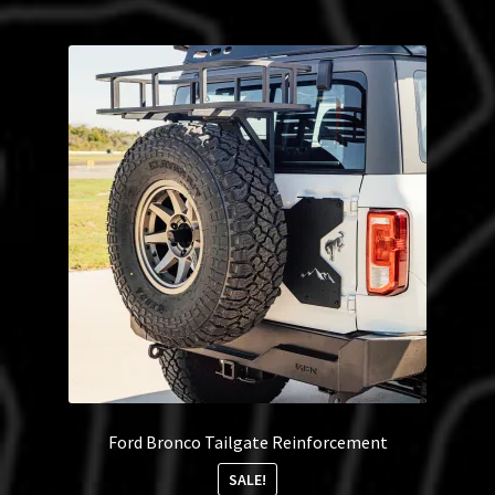
Ford Bronco Tailgate Reinforcement
SALE!