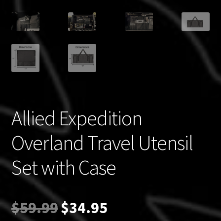
Allied Expedition
Overland Travel Utensil
Set with Case
Original
Current
$
59.99
$
34.95