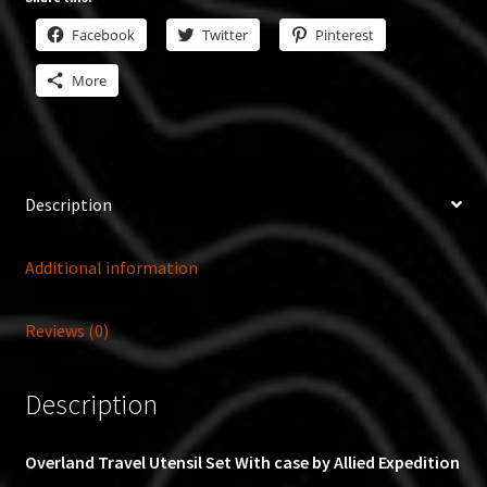
Facebook
Twitter
Pinterest
More
Description
Additional information
Reviews (0)
Description
Overland Travel Utensil Set With case by Allied Expedition