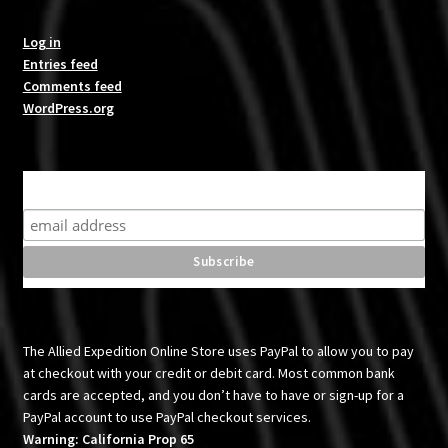
Log in
Entries feed
Comments feed
WordPress.org
Subscribe for product news and special offers
The Allied Expedition Online Store uses PayPal to allow you to pay
at checkout with your credit or debit card. Most common bank
cards are accepted, and you don’t have to have or sign-up for a
PayPal account to use PayPal checkout services.
Warning: California Prop 65