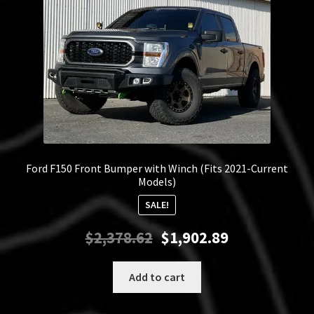
Ford F150 Front Bumper with Winch (Fits 2021-Current
Models)
SALE!
Original
Current
$
2,378.62
$
1,902.89
price
price
was:
is:
Add to cart
$2,378.62.
$1,902.89.