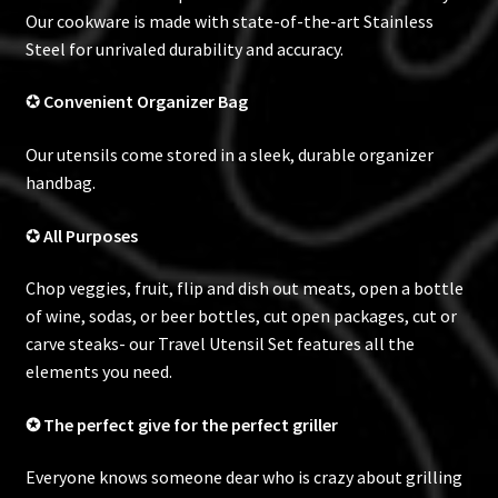
Our cookware is made with state-of-the-art Stainless
Steel for unrivaled durability and accuracy.
✪
Convenient
Organizer Bag
Our utensils come stored in a sleek, durable organizer
handbag.
✪
All Purposes
Chop veggies, fruit, flip and dish out meats, open a bottle
of wine, sodas, or beer bottles, cut open packages, cut or
carve steaks- our Travel Utensil Set features all the
elements you need.
✪ The perfect give for the perfect griller
Everyone knows someone dear who is crazy about grilling