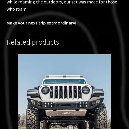
while roaming the outdoors, our set was made for those
who roam.
Make your next trip extraordinary!
Related products