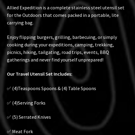
Allied Expedition is a complete stainless steel utensil set
for the Outdoors that comes packed in a portable, lite
carrying bag.
Enjoy flipping burgers, grilling, barbecuing, or simply
cooking during your expeditions, camping, trekking,
picnics, hiking, tailgating, road trips, events, BBQ
gatherings and never find yourself unprepared!
Our Travel Utensil Set Includes:
✅ (4)Teaspoons Spoons & (4) Table Spoons
✅ (4)Serving Forks
✅ (5) Serrated Knives
✅ Meat Fork