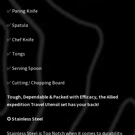
✅ Paring Knife
✅ Spatula
✅ Chef Knife
✅ Tongs
✅ Serving Spoon
✅ Cutting/ Chopping Board
Tough, Dependable & Packed with Efficacy, the Allied
expedition Travel Utensil set has your back!
✪
Stainless Steel
Stainless Steel is Top Notch when it comes to durability.