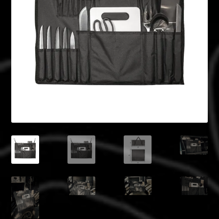
Blog
Policies