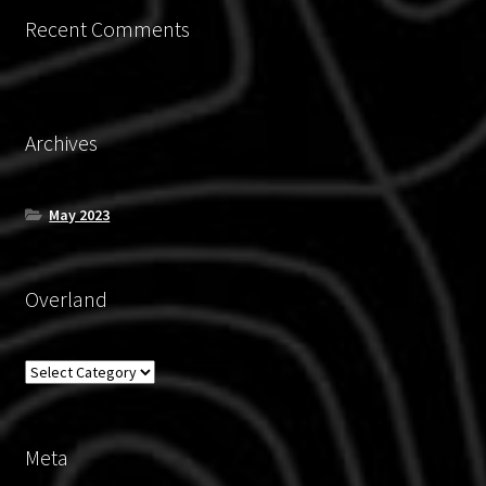
Recent Comments
Archives
May 2023
Overland
Overland
Meta