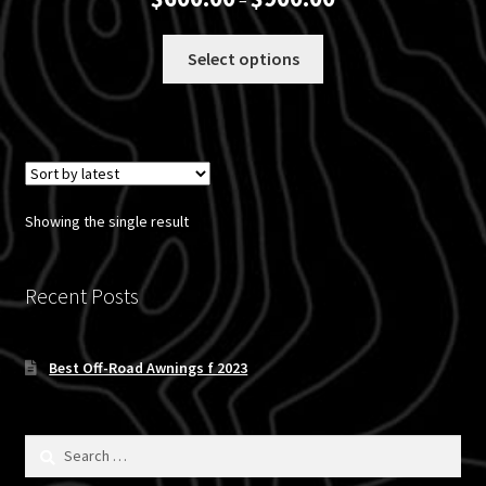
–
range:
$600.00
This
Select options
through
product
$900.00
has
multiple
variants.
The
options
Showing the single result
may
be
chosen
Recent Posts
on
the
Best Off-Road Awnings f 2023
product
page
Search
for: