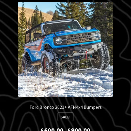
Blog
Policies
Ford Bronco 2021+ AFN4x4 Bumpers
SALE!
Price
$
600.00
$
900.00