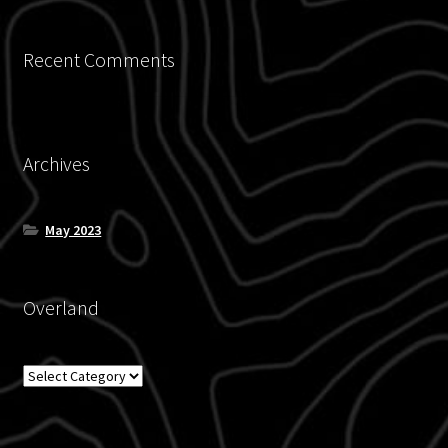
Recent Comments
Archives
May 2023
Overland
Overland