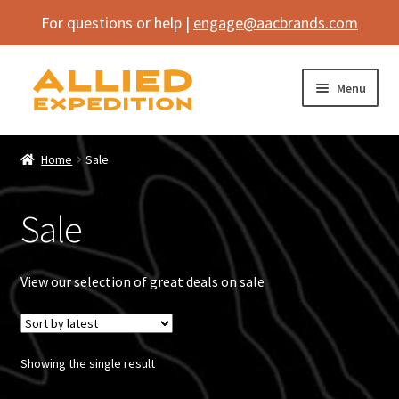
For questions or help |
engage@aacbrands.com
Skip
Skip
Menu
to
to
navigation
content
Home
Home
Sale
Expand
Shop
child
Sale
menu
Expand
Vehicle
child
menu
Inflatables
View our selection of great deals on sale
SEMA Builds
Showing the single result
Contact