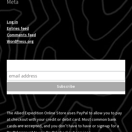
Meta
Log in
Entries feed
Comments feed
WordPress.org
Subscribe for product news and special offers
The Allied Expedition Online Store uses PayPal to allow you to pay
at checkout with your credit or debit card. Most common bank
cards are accepted, and you don’t have to have or sign-up for a