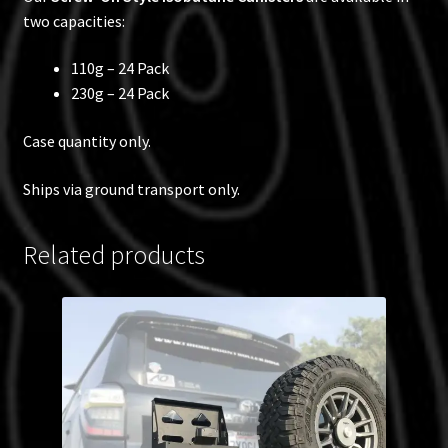
two capacities:
110g – 24 Pack
230g – 24 Pack
Case quantity only.
Ships via ground transport only.
Related products