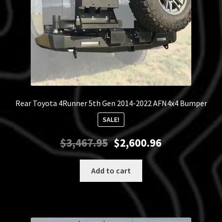
Rear Toyota 4Runner 5th Gen 2014-2022 AFN4x4 Bumper
SALE!
Original
Current
$
3,467.95
$
2,600.96
price
price
was:
is:
Add to cart
$3,467.95.
$2,600.96.