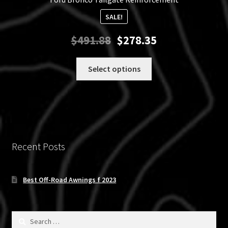
SALE!
Original
Current
$
491.88
$
278.35
price
price
was:
is:
This
Select options
$491.88.
$278.35.
product
has
multiple
variants.
The
options
Recent Posts
may
be
chosen
Best Off-Road Awnings f 2023
on
the
product
Search
for: