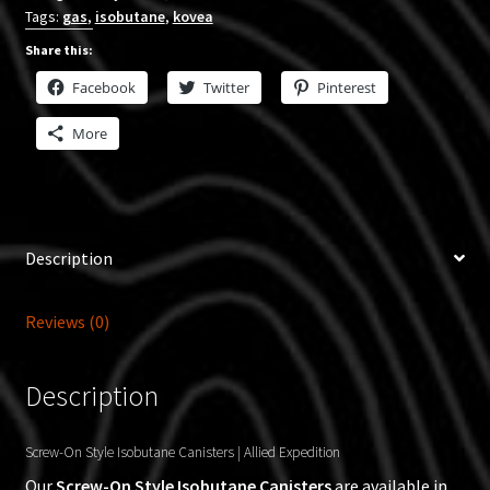
Tags:
gas
,
isobutane
,
kovea
Share this:
Facebook
Twitter
Pinterest
More
Description
Reviews (0)
Description
Screw-On Style Isobutane Canisters | Allied Expedition
Our
Screw-On Style Isobutane Canisters
are available in