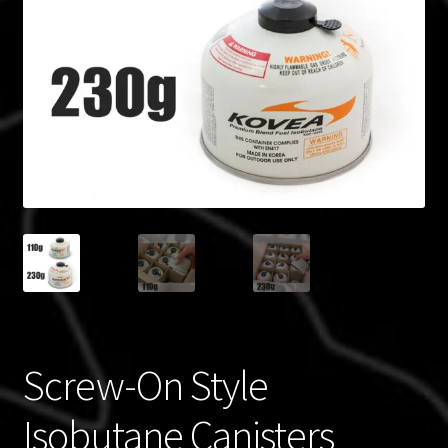
Blog
Policies
Screw-On Style
Isobutane Canisters