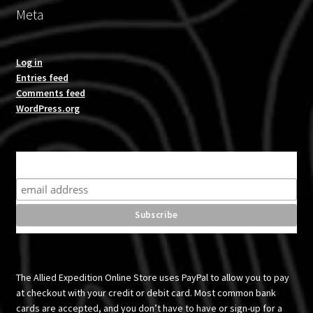
Meta
Log in
Entries feed
Comments feed
WordPress.org
Subscribe for product news and special offers
The Allied Expedition Online Store uses PayPal to allow you to pay
at checkout with your credit or debit card. Most common bank
cards are accepted, and you don’t have to have or sign-up for a