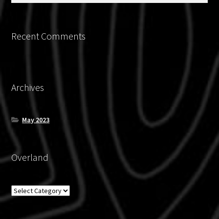
page
Recent Comments
Archives
May 2023
Overland
Overland