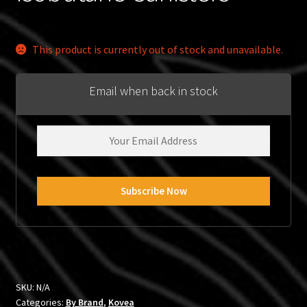
This product is currently out of stock and unavailable.
Email when back in stock
SKU:
N/A
Categories:
By Brand
,
Kovea