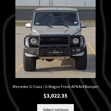
Mercedes G-Class / G Wagon Front AFN4x4 Bumper
$
3,022.35
This
Select options