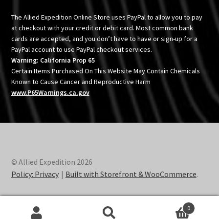
The Allied Expedition Online Store uses PayPal to allow you to pay
at checkout with your credit or debit card. Most common bank
cards are accepted, and you don’t have to have or sign-up for a
PayPal account to use PayPal checkout services.
Warning: California Prop 65
Certain Items Purchased On This Website May Contain Chemicals
Known to Cause Cancer and Reproductive Harm
www.P65Warnings.ca.gov
© Allied Expedition 2026
Policy: Privacy
Built with Storefront & WooCommerce
.
0