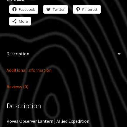
Facebook
Twitter
Pinterest
More
Description
Additional information
Reviews (0)
Description
Kovea Observer Lantern | Allied Expedition