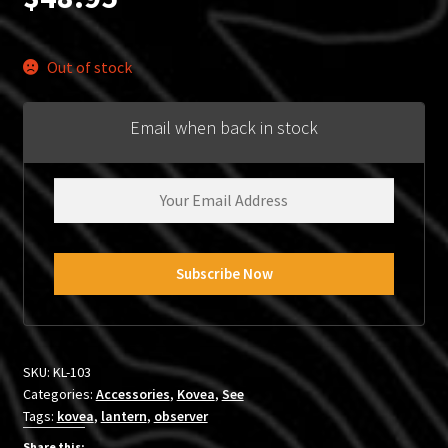
Out of stock
Email when back in stock
SKU:
KL-103
Categories:
Accessories
,
Kovea
,
See
Tags:
kovea
,
lantern
,
observer
Share this: