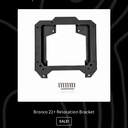
Bronco 21+ Relocation Bracket
SALE!