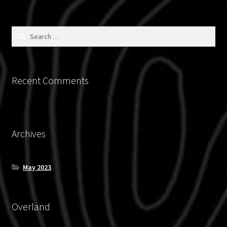
on
the
product
Search
for:
page
Recent Comments
Archives
May 2023
Overland