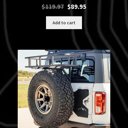
Original
Current
$
119.97
$
89.95
price
price
was:
is:
Add to cart
$119.97.
$89.95.