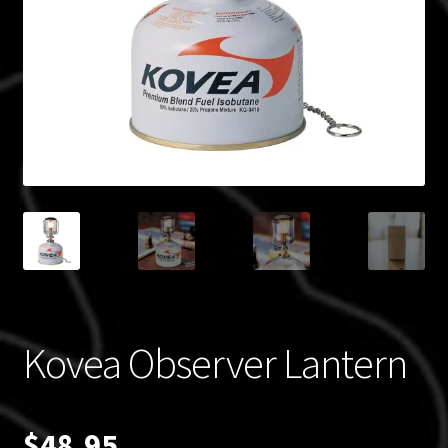
Blog
Policies
Kovea Observer Lantern
$
48.95