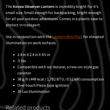
The
Kovea Observer Lantern
is incredibly bright for it’s
small size. Small enough for backpacking, bright enough
for all your outdoor adventures. Comes in a plastic case to
protect in transport.
Use in conjunction with the
Lantern Mini Post
for elevated
illumination on work surfaces.
2.4 in X 2.4 in X 4.5 in
.5 lbs
Compatible with iso-butane, screw-on-style gas
canister
38 g/h (449 kcal / 1,782 BTU / 0.52 kW) consumption
One-touch Piezo type ignition
35 Lux illumination
Related products