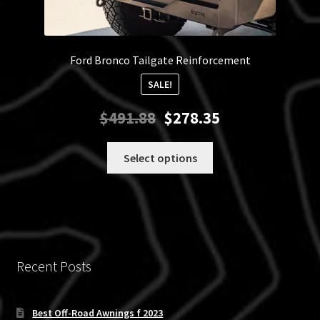
Ford Bronco Tailgate Reinforcement
SALE!
Original
Current
$
491.88
$
278.35
price
price
was:
is:
This
Select options
$491.88.
$278.35.
product
has
multiple
variants.
The
options
Recent Posts
may
be
chosen
Best Off-Road Awnings f 2023