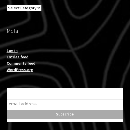
Overland
Meta
Log in
Entries feed
Comments feed
WordPress.org
Subscribe for product news and special offers