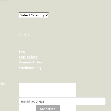
Overland
Meta
Log in
Entries feed
Comments feed
WordPress.org
sly
Subscribe for product news
and special offers