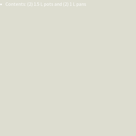
Contents: (2) 1.5 L pots and (2) 1 L pans