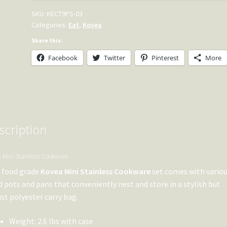
SKU:
KECT9PS-03
Categories:
Eat
,
Kovea
Share this:
Facebook
Twitter
Pinterest
More
scription
 Mini Stainless Cookware
 food grade
Kovea Mini Stainless Cookware
set comes with variou
d pots and pans that conveniently nest and store in a stylish but
st polyester carry bag.
Weight: 2.6 lbs with case