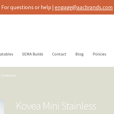
For questions or help |
engage@aacbrands.com
latables
SEMA Builds
Contact
Blog
Policies
ss Cookware
Kovea Mini Stainless