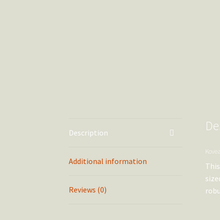
De
Description
Kovea
Additional information
This
size
Reviews (0)
robu