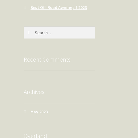
Best Off-Road Awnings f 2023
Search
for:
Recent Comments
Archives
May 2023
Overland