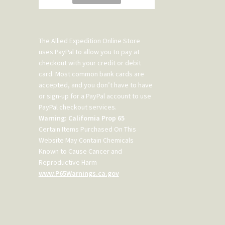
The Allied Expedition Online Store
uses PayPal to allow you to pay at
checkout with your credit or debit
card. Most common bank cards are
accepted, and you don’t have to have
or sign-up for a PayPal account to use
PayPal checkout services.
Warning: California Prop 65
Certain Items Purchased On This
Website May Contain Chemicals
Known to Cause Cancer and
Reproductive Harm
www.P65Warnings.ca.gov