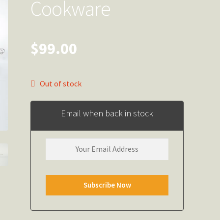
Cookware
$
99.00
Out of stock
Email when back in stock