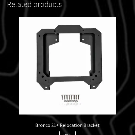
Related products
Bronco 21+ Relocation Bracket