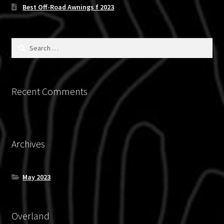
chosen
Best Off-Road Awnings f 2023
on
the
product
Search
for:
page
Recent Comments
Archives
May 2023
Overland