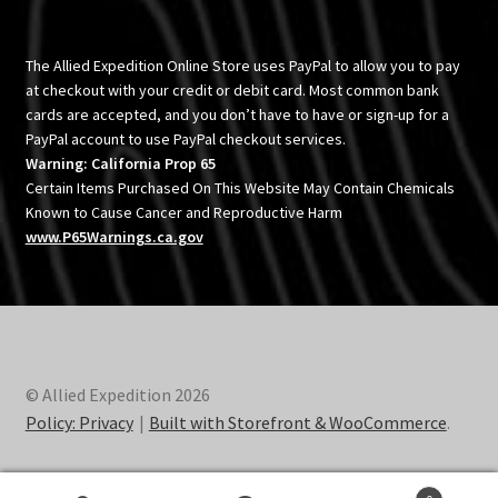
The Allied Expedition Online Store uses PayPal to allow you to pay
at checkout with your credit or debit card. Most common bank
cards are accepted, and you don’t have to have or sign-up for a
PayPal account to use PayPal checkout services.
Warning: California Prop 65
Certain Items Purchased On This Website May Contain Chemicals
Known to Cause Cancer and Reproductive Harm
www.P65Warnings.ca.gov
© Allied Expedition 2026
Policy: Privacy
Built with Storefront & WooCommerce
.