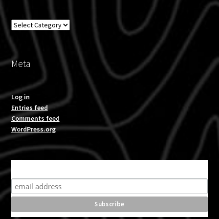
Overland
Meta
Log in
Entries feed
Comments feed
WordPress.org
Subscribe for product news and special offers