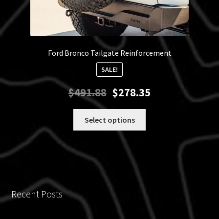
Ford Bronco Tailgate Reinforcement
SALE!
Original
Current
$
491.88
$
278.35
price
price
was:
is:
This
Select options
$491.88.
$278.35.
product
has
multiple
variants.
The
options
Recent Posts
may
be