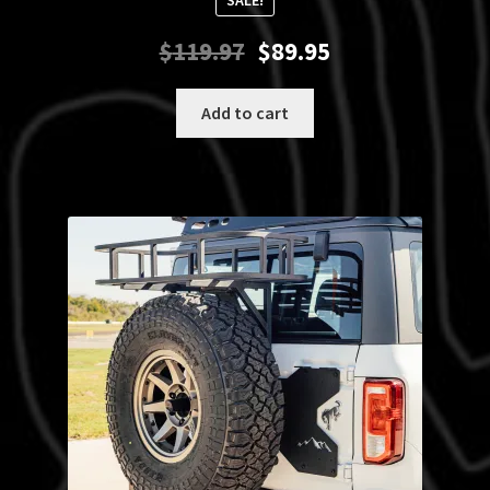
SALE!
Original
Current
$
119.97
$
89.95
price
price
was:
is:
Add to cart
$119.97.
$89.95.