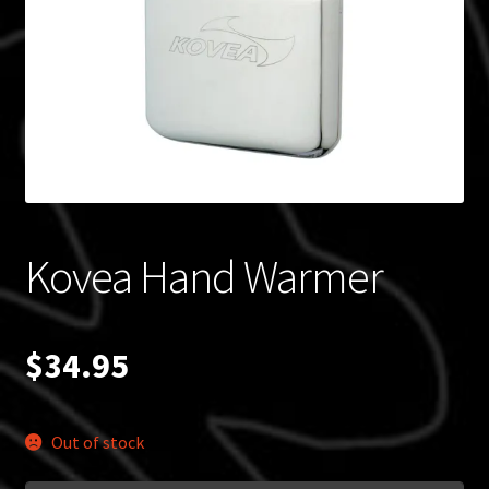
Blog
Policies
Kovea Hand Warmer
$
34.95
Out of stock