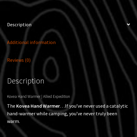
Description
Additional information
Reviews (0)
Description
Kovea Hand Warmer | Allied Expedition
The
Kovea Hand Warmer
…If you’ve never used a catalytic
hand-warmer while camping, you’ve never truly been
warm.