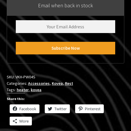
Email when back in stock
SKU:
VKH-PW04S
Categories:
Accessories
,
Kovea
,
Rest
Tags:
heater
,
kovea
Share this:
Facebook
Twitter
Pinterest
More