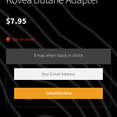
$
7.95
Out of stock
Email when back in stock