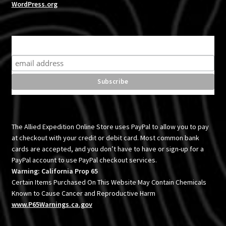
WordPress.org
Subscribe for product news and special offers
The Allied Expedition Online Store uses PayPal to allow you to pay
at checkout with your credit or debit card. Most common bank
cards are accepted, and you don’t have to have or sign-up for a
PayPal account to use PayPal checkout services.
Warning: California Prop 65
Certain Items Purchased On This Website May Contain Chemicals
Known to Cause Cancer and Reproductive Harm
www.P65Warnings.ca.gov