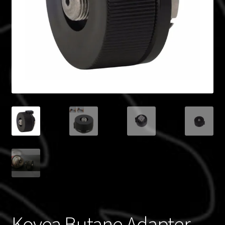
Blog
Policies
Kovea Butane Adapter