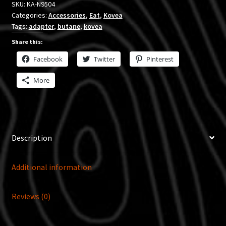
SKU:
KA-N9504
Categories:
Accessories
,
Eat
,
Kovea
Tags:
adapter
,
butane
,
kovea
Share this:
Facebook
Twitter
Pinterest
More
Description
Additional information
Reviews (0)