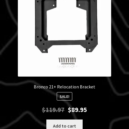
may
be
chosen
on
the
product
page
Bronco 21+ Relocation Bracket
SALE!
Original
Current
$
119.97
$
89.95
price
price
was:
is:
Add to cart