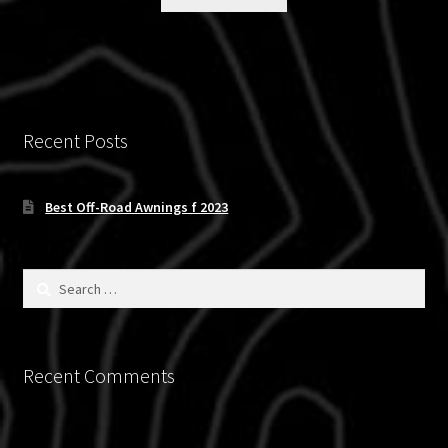
$119.97.
$89.95.
Recent Posts
Best Off-Road Awnings f 2023
Search
for:
Recent Comments