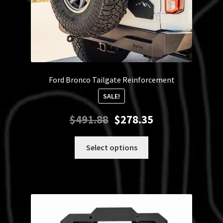
Ford Bronco Tailgate Reinforcement
SALE!
Original
Current
$
491.88
$
278.35
price
price
was:
is:
This
Select options
$491.88.
$278.35.
product
has
multiple
variants.
The
options