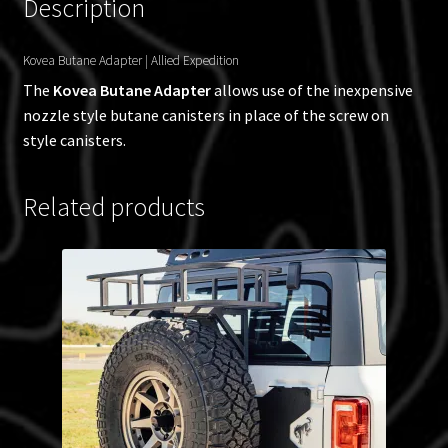
Description
Kovea Butane Adapter | Allied Expedition
The
Kovea Butane Adapter
allows use of the inexpensive
nozzle style butane canisters in place of the screw on
style canisters.
Related products