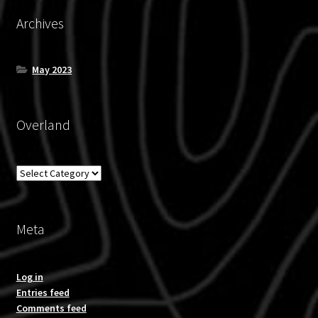
Archives
May 2023
Overland
Overland
Meta
Log in
Entries feed
Comments feed