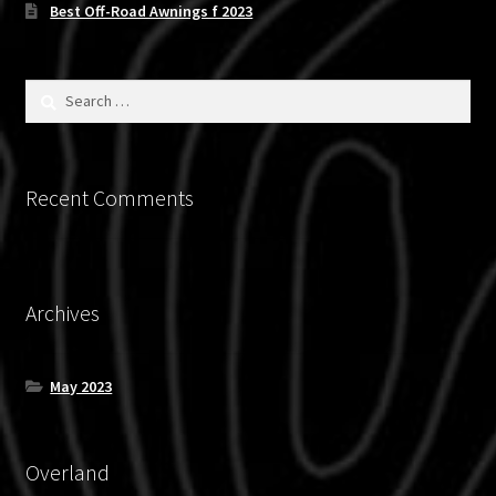
Best Off-Road Awnings f 2023
Search
for:
Recent Comments
Archives
May 2023
Overland