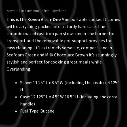
Kovea All-In-One Mini | Allied Expedition
This is the
Kovea All-In-One Mini
portable cooker. It comes
with everything packed into a sturdy hard case. The
ceramic coated cast iron pan stows under the burner for
transport and the removable pot support provides for
easy cleaning. It’s extremely versatile, compact, and in
Seafoam Green and Milk Chocolate Brown it’s stunningly
stylish and perfect for cooking great meals while
Overlanding.
Stove: 11.25″ L x 8.5″ W (including the knob) x 4.125″
H
Case: 12.125″ L x 4.5″ W 10.5″ H (including the carry
handle)
Fuel Type: Butane