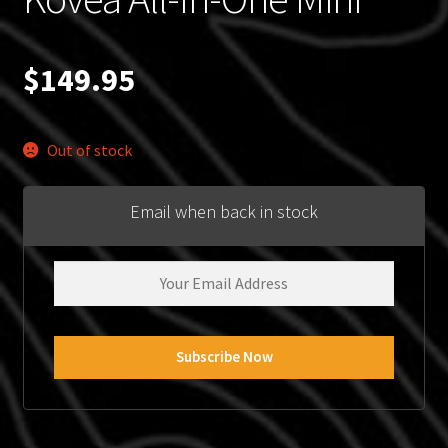
$
149.95
Out of stock
Email when back in stock