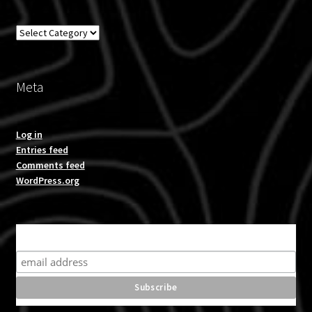
Overland
Meta
Log in
Entries feed
Comments feed
WordPress.org
Subscribe for product news and special offers