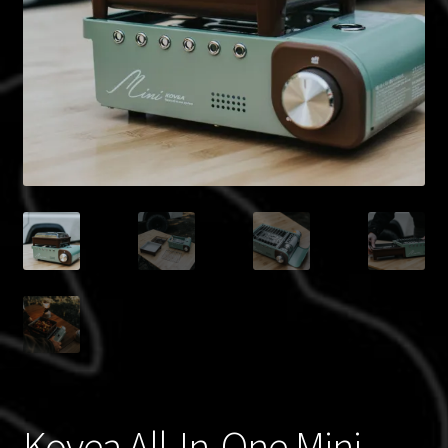
Blog
Policies
Kovea All-In-One Mini