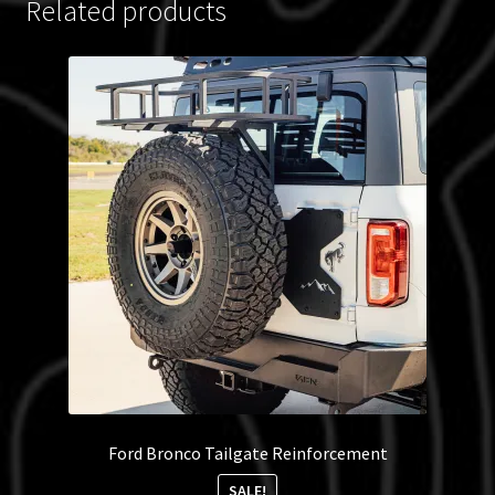
Related products
Ford Bronco Tailgate Reinforcement
SALE!