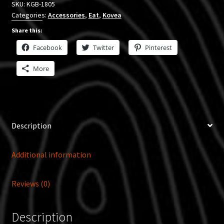
SKU:
KGB-1805
Categories:
Accessories
,
Eat
,
Kovea
Share this:
Facebook
Twitter
Pinterest
More
Description
Additional information
Reviews (0)
Description