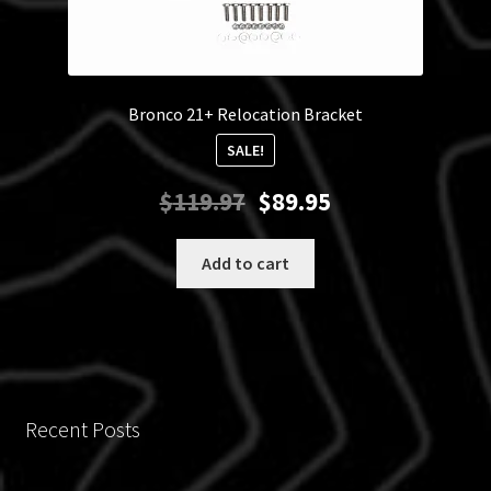
Bronco 21+ Relocation Bracket
SALE!
Original
Current
$
119.97
$
89.95
price
price
was:
is:
Add to cart
$119.97.
$89.95.
Recent Posts