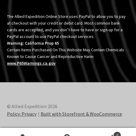
The Allied Expedition Online Store uses PayPal to allow you to pay
at checkout with your credit or debit card. Most common bank
cards are accepted, and you don’t have to have or sign-up for a
PayPal account to use PayPal checkout services.
Warning: California Prop 65
Certain Items Purchased On This Website May Contain Chemicals
Known to Cause Cancer and Reproductive Harm
www.P65Warnings.ca.gov
© Allied Expedition 2026
Policy: Privacy
Built with Storefront & WooCommerce
.
0