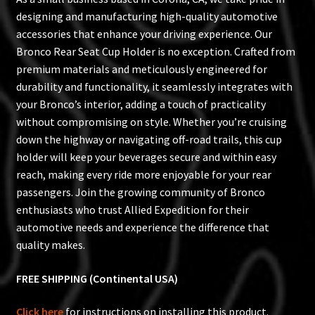
designing and manufacturing high-quality automotive
accessories that enhance your driving experience. Our
Bronco Rear Seat Cup Holder is no exception. Crafted from
premium materials and meticulously engineered for
durability and functionality, it seamlessly integrates with
your Bronco’s interior, adding a touch of practicality
without compromising on style. Whether you’re cruising
down the highway or navigating off-road trails, this cup
holder will keep your beverages secure and within easy
reach, making every ride more enjoyable for your rear
passengers. Join the growing community of Bronco
enthusiasts who trust Allied Expedition for their
automotive needs and experience the difference that
quality makes.
FREE SHIPPING (Continental USA)
Click here
for instructions on installing this product.