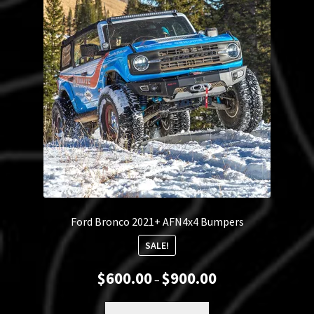
Ford Bronco 2021+ AFN4x4 Bumpers
SALE!
Price
$
600.00
$
900.00
–
range:
$600.00
This