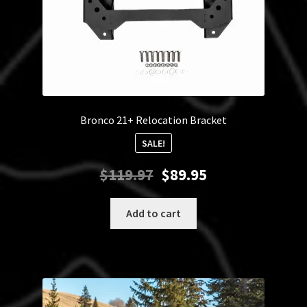
Bronco 21+ Relocation Bracket
SALE!
Original
Current
$
119.97
$
89.95
price
price
was:
is:
Add to cart
$119.97.
$89.95.