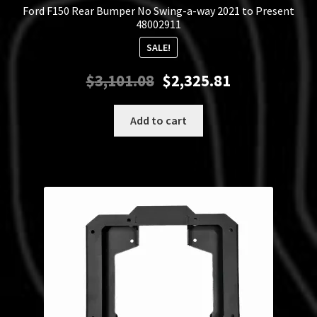
Ford F150 Rear Bumper No Swing-a-way 2021 to Present
48002911
SALE!
Original
Current
$
3,101.08
$
2,325.81
price
price
was:
is:
Add to cart
$3,101.08.
$2,325.81.