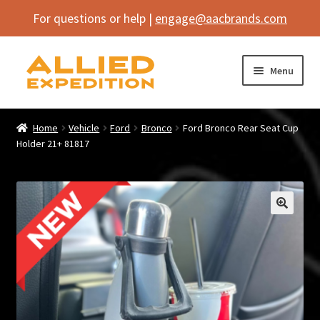
For questions or help |
engage@aacbrands.com
Skip
Skip
Menu
to
to
navigation
content
Home
Home
Vehicle
Ford
Bronco
Ford Bronco Rear Seat Cup
Expand
Holder 21+ 81817
Shop
child
menu
Expand
Vehicle
child
menu
Inflatables
🔍
SEMA Builds
Contact