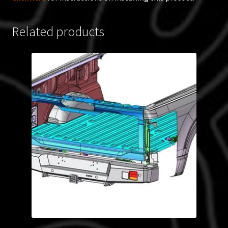
Related products