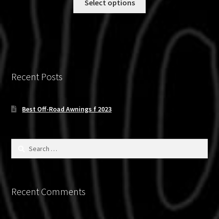
Select options
through
product
$900.00
has
multiple
variants.
The
options
Recent Posts
may
be
chosen
Best Off-Road Awnings f 2023
on
the
product
Search
for:
page
Recent Comments