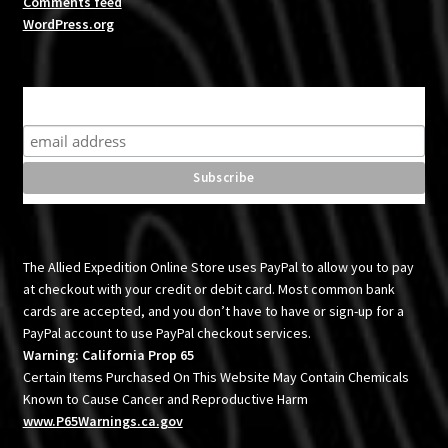
Comments feed
WordPress.org
Subscribe for product news and special offers
The Allied Expedition Online Store uses PayPal to allow you to pay
at checkout with your credit or debit card. Most common bank
cards are accepted, and you don’t have to have or sign-up for a
PayPal account to use PayPal checkout services.
Warning: California Prop 65
Certain Items Purchased On This Website May Contain Chemicals
Known to Cause Cancer and Reproductive Harm
www.P65Warnings.ca.gov