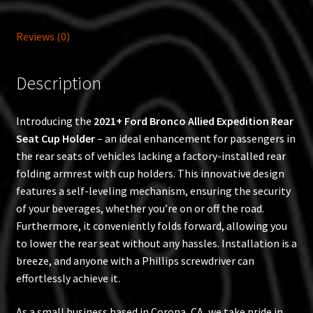
Reviews (0)
Description
Introducing the
2021+ Ford Bronco Allied Expedition Rear
Seat Cup Holder
– an ideal enhancement for passengers in
the rear seats of vehicles lacking a factory-installed rear
folding armrest with cup holders. This innovative design
features a self-leveling mechanism, ensuring the security
of your beverages, whether you’re on or off the road.
Furthermore, it conveniently folds forward, allowing you
to lower the rear seat without any hassles. Installation is a
breeze, and anyone with a Phillips screwdriver can
effortlessly achieve it.
As a small business based in Corona, CA, we take pride in