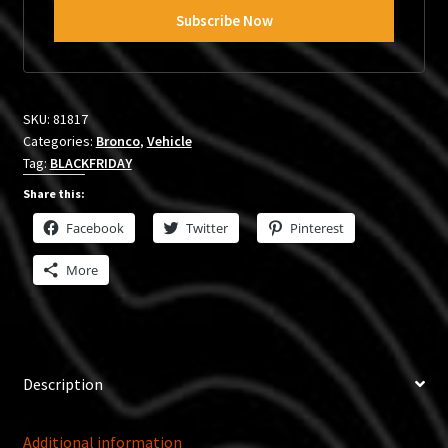
SKU:
81817
Categories:
Bronco
,
Vehicle
Tag:
BLACKFRIDAY
Share this:
Facebook
Twitter
Pinterest
More
Description
Additional information