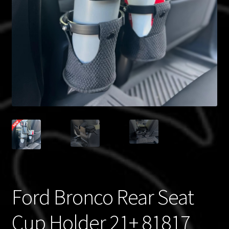
Blog
Policies
Ford Bronco Rear Seat
Cup Holder 21+ 81817