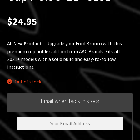
$
24.95
All New Product
– Upgrade your Ford Bronco with this
premium cup holder add-on from AAC Brands. Fits all
2021+ models with a solid build and easy-to-follow
instructions.
Out of stock
Email when back in stock