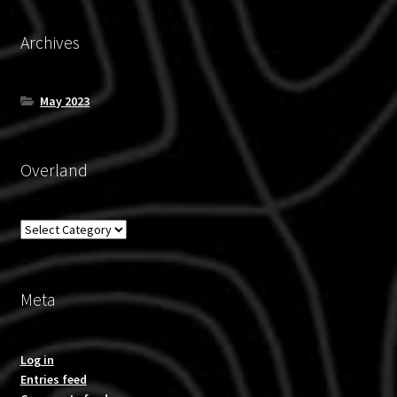
Archives
May 2023
Overland
Overland
Meta
Log in
Entries feed