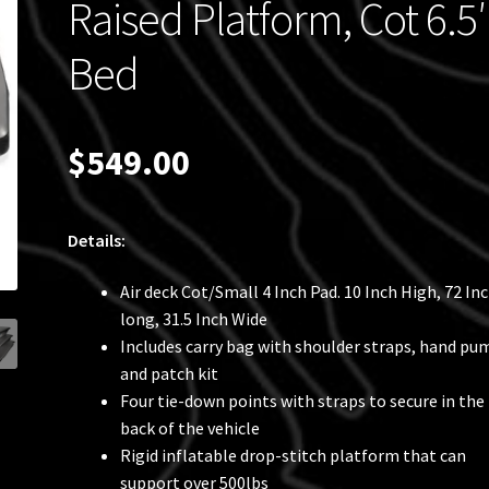
Raised Platform, Cot 6.5′
Bed
$
549.00
Details:
Air deck Cot/Small 4 Inch Pad. 10 Inch High, 72 In
long, 31.5 Inch Wide
Includes carry bag with shoulder straps, hand pu
and patch kit
Four tie-down points with straps to secure in the
back of the vehicle
Rigid inflatable drop-stitch platform that can
support over 500lbs