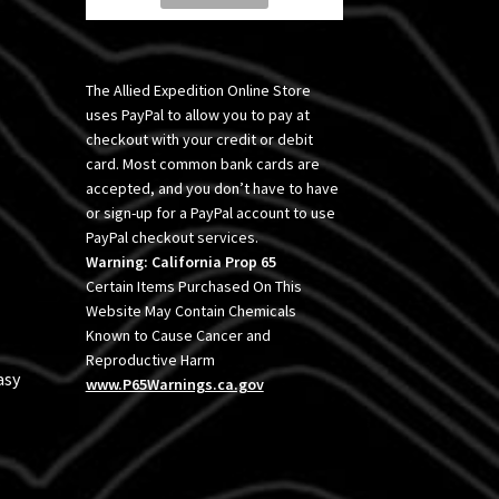
The Allied Expedition Online Store
uses PayPal to allow you to pay at
checkout with your credit or debit
card. Most common bank cards are
accepted, and you don’t have to have
or sign-up for a PayPal account to use
PayPal checkout services.
Warning: California Prop 65
Certain Items Purchased On This
Website May Contain Chemicals
Known to Cause Cancer and
Reproductive Harm
asy
www.P65Warnings.ca.gov