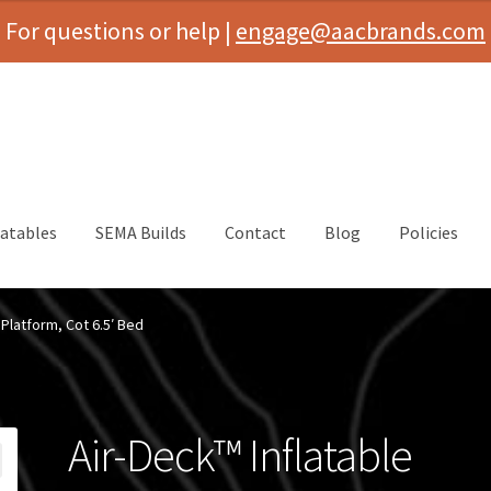
For questions or help |
engage@aacbrands.com
latables
SEMA Builds
Contact
Blog
Policies
 Platform, Cot 6.5′ Bed
Air-Deck™ Inflatable