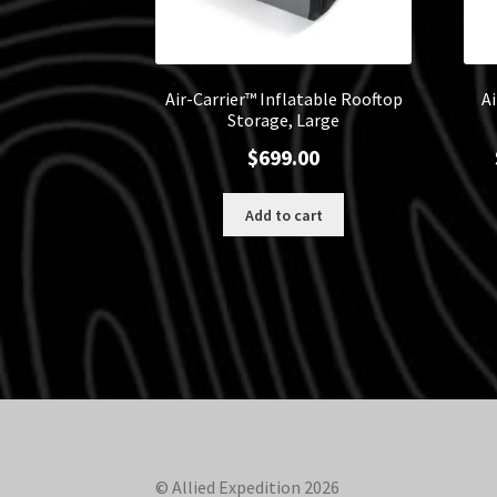
Air-Carrier™ Inflatable Rooftop
A
Storage, Large
$
699.00
Add to cart
© Allied Expedition 2026