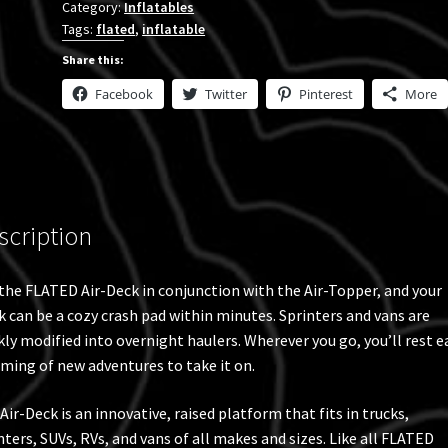
Category:
Inflatables
Cot
Tags:
flated
,
inflatable
6.5'
Bed
Share this:
quantity
Facebook
Twitter
Pinterest
More
scription
the FLATED Air-Deck in conjunction with the Air-Topper, and your
k can be a cozy crash pad within minutes. Sprinters and vans are
kly modified into overnight haulers. Wherever you go, you’ll rest e
ming of new adventures to take it on.
Air-Deck is an innovative, raised platform that fits in trucks,
nters, SUVs, RVs, and vans of all makes and sizes. Like all FLATED