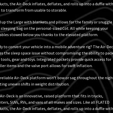
ucts, the Air-Deck inflates, deflates, and rolls up into a duffle wit
 to transform from usable to storable.
 up the Large with blankets and pillows for the family or snuggle
 sleeping bag on the personal-sized Cot. All while keeping your
ables stowed below you thanks to the elevated platform.
y to convert your vehicle into a mobile adventure rig? The Air-De
es the sleep space issue without compromising the ability to pac
 tools, gear and toys. Integrated pockets provide quick access for
ler items and the valve port allows for swift inflation.
reliable Air-Deck platform won’t bow or sag throughout the nigh
ting uneven shifts in weight distribution.
Air-Deck is an innovative, raised platform that fits in trucks,
nters, SUVs, RVs, and vans of all makes and sizes. Like all FLATED
ucts, the Air-Deck inflates, deflates, and rolls up into a duffle wit