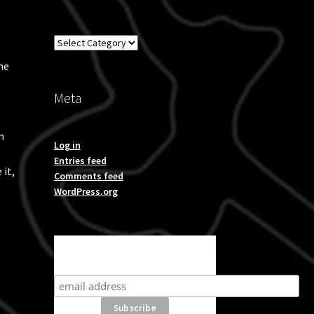
Overland
he
Meta
n
Log in
Entries feed
 it,
Comments feed
WordPress.org
Subscribe for product news
and special offers