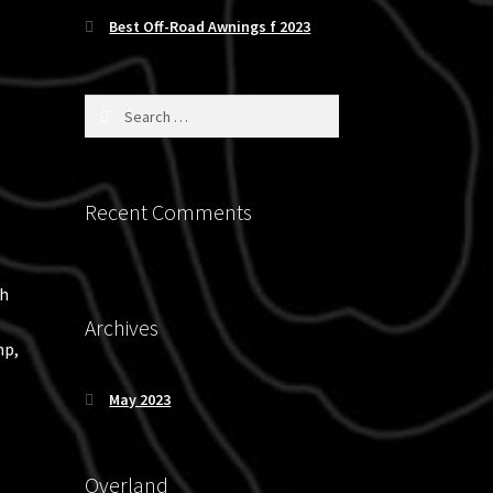
Best Off-Road Awnings f 2023
Search
for:
Recent Comments
ch
Archives
mp,
May 2023
Overland