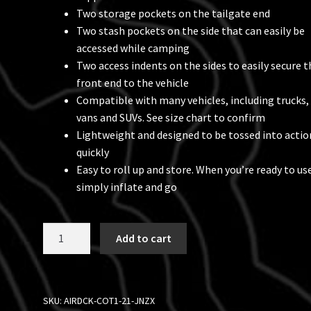
Two storage pockets on the tailgate end
Two stash pockets on the side that can easily be
accessed while camping
Two access indents on the sides to easily secure t
front end to the vehicle
Compatible with many vehicles, including trucks,
vans and SUVs. See size chart to confirm
Lightweight and designed to be tossed into actio
quickly
Easy to roll up and store. When you’re ready to use
simply inflate and go
Air-
Add to cart
Deck™
Inflatable
Raised
Platform,
SKU:
AIRDCK-COT1-21-JNZX