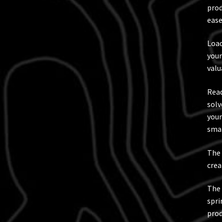
prod
ease
Load
your
valu
Read
solv
your
smal
The 
crea
The 
spri
prod