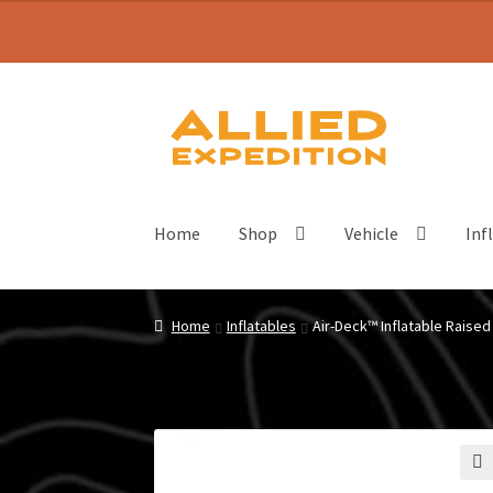
Skip
Skip
to
to
navigation
content
Home
Shop
Vehicle
Inf
Home
Inflatables
Air-Deck™ Inflatable Raised