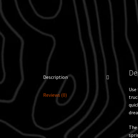
De
Description
Use 
Reviews (0)
truc
quic
drea
The 
spri