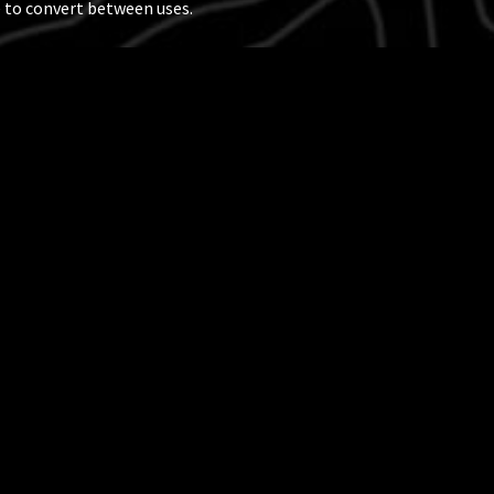
 to convert between uses.