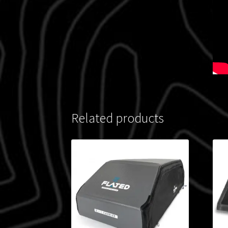
Related products