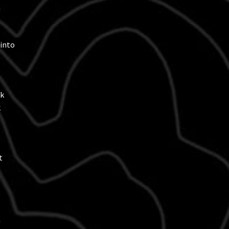
h
 into
ck
k
t
h