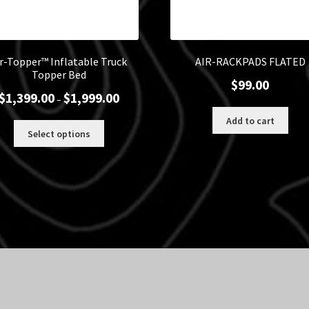
ir-Topper™ Inflatable Truck
AIR-RACKPADS FLATED
Topper Bed
$
99.00
Price
$
1,399.00
$
1,999.00
–
range:
Add to cart
$1,399.00
This
Select options
through
product
$1,999.00
has
multiple
variants.
The
options
may
be
chosen
on
the
product