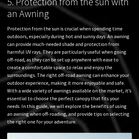
5. Protection from the sun with
an Awning
Protection from the sun is crucial when spending time
outdoors, especially during hot and sunny days. An awning
can provide much-needed shade and protection from
harmful UV rays. They are particularly useful when going
off-road, as they can be set up anywhere with ease to
create a comfortable space to relax and enjoy the
surroundings. The right off-road awning can enhance your
outdoor experience, making it more enjoyable and safe.
With a wide variety of awnings available on the market, it’s
essential to choose the perfect canopy that fits your
needs. In this guide, we will explore the benefits of using
an awning when off-roading, and provide tips on selecting
the right one for your adventure.