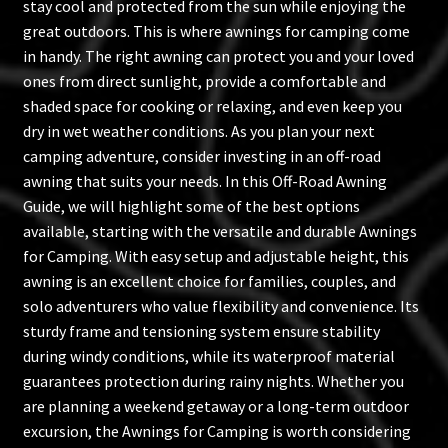
stay cool and protected from the sun while enjoying the
great outdoors. This is where awnings for camping come
in handy. The right awning can protect you and your loved
ones from direct sunlight, provide a comfortable and
shaded space for cooking or relaxing, and even keep you
dry in wet weather conditions. As you plan your next
camping adventure, consider investing in an off-road
awning that suits your needs. In this Off-Road Awning
Guide, we will highlight some of the best options
available, starting with the versatile and durable Awnings
for Camping. With easy setup and adjustable height, this
awning is an excellent choice for families, couples, and
solo adventurers who value flexibility and convenience. Its
sturdy frame and tensioning system ensure stability
during windy conditions, while its waterproof material
guarantees protection during rainy nights. Whether you
are planning a weekend getaway or a long-term outdoor
excursion, the Awnings for Camping is worth considering