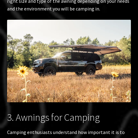
right size and type of the awning depending on your needs
and the environment you will be camping in.
3. Awnings for Camping
Camping enthusiasts understand how important it is to