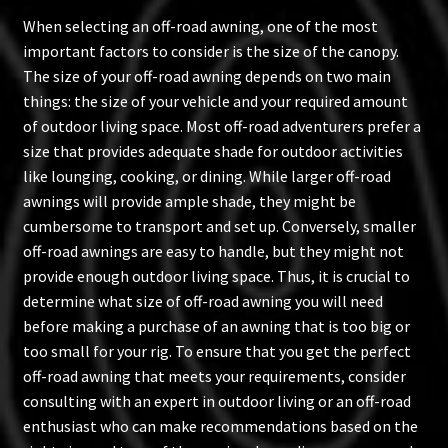
When selecting an off-road awning, one of the most
important factors to consider is the size of the canopy.
The size of your off-road awning depends on two main
things: the size of your vehicle and your required amount
of outdoor living space. Most off-road adventurers prefer a
size that provides adequate shade for outdoor activities
like lounging, cooking, or dining. While larger off-road
awnings will provide ample shade, they might be
cumbersome to transport and set up. Conversely, smaller
off-road awnings are easy to handle, but they might not
provide enough outdoor living space. Thus, it is crucial to
determine what size of off-road awning you will need
before making a purchase of an awning that is too big or
too small for your rig. To ensure that you get the perfect
off-road awning that meets your requirements, consider
consulting with an expert in outdoor living or an off-road
enthusiast who can make recommendations based on the