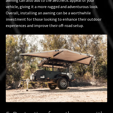
awning can also add to the aesthetic appeal of your
vehicle, giving it a more rugged and adventurous look.
Overall, installing an awning can be a worthwhile
investment for those looking to enhance their outdoor
experiences and improve their off-road setup.