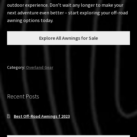
outdoor experience. Don’t wait any longer to make your
next adventure even better – start exploring your off-road
awning options today.
Explore All Awnings for Sale
Category:
Overland Gear
Recent Posts
Best Off-Road Awnings f 2023