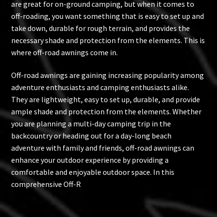
are great for on-ground camping, but when it comes to
off-roading, you want something that is easy to set up and
take down, durable for rough terrain, and provides the
necessary shade and protection from the elements. This is
where off-road awnings come in.
Off-road awnings are gaining increasing popularity among
adventure enthusiasts and camping enthusiasts alike.
They are lightweight, easy to set up, durable, and provide
ample shade and protection from the elements. Whether
you are planning a multi-day camping trip in the
backcountry or heading out for a day-long beach
adventure with family and friends, off-road awnings can
enhance your outdoor experience by providing a
comfortable and enjoyable outdoor space. In this
comprehensive Off-R