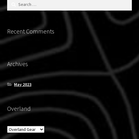
Search
for:
Recent Comments
Archives
May 2023
Overland
Overland