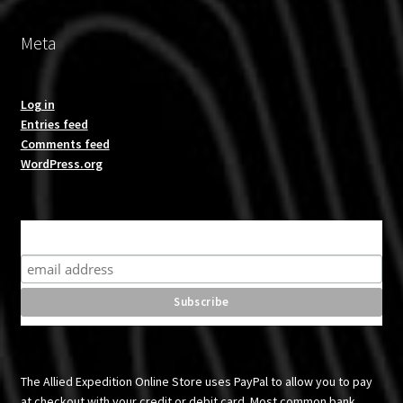
Meta
Log in
Entries feed
Comments feed
WordPress.org
Subscribe for product news and special offers
The Allied Expedition Online Store uses PayPal to allow you to pay
at checkout with your credit or debit card. Most common bank