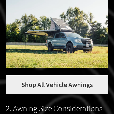
Shop All Vehicle Awnings
2. Awning Size Considerations