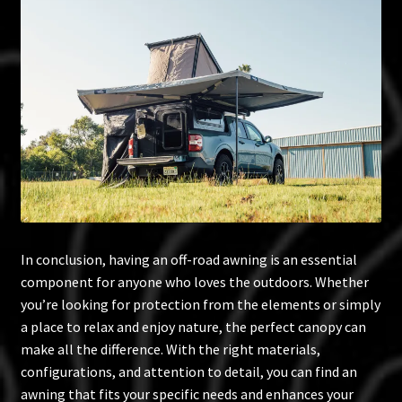
In conclusion, having an off-road awning is an essential
component for anyone who loves the outdoors. Whether
you’re looking for protection from the elements or simply
a place to relax and enjoy nature, the perfect canopy can
make all the difference. With the right materials,
configurations, and attention to detail, you can find an
awning that fits your specific needs and enhances your