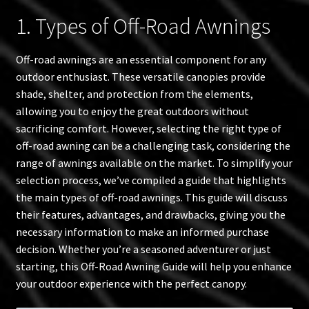
1. Types of Off-Road Awnings
Off-road awnings are an essential component for any
outdoor enthusiast. These versatile canopies provide
shade, shelter, and protection from the elements,
allowing you to enjoy the great outdoors without
sacrificing comfort. However, selecting the right type of
off-road awning can be a challenging task, considering the
range of awnings available on the market. To simplify your
selection process, we’ve compiled a guide that highlights
the main types of off-road awnings. This guide will discuss
their features, advantages, and drawbacks, giving you the
necessary information to make an informed purchase
decision. Whether you’re a seasoned adventurer or just
starting, this Off-Road Awning Guide will help you enhance
your outdoor experience with the perfect canopy.