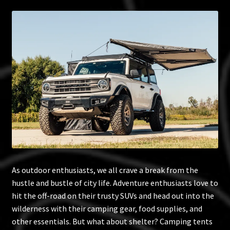
Blog
Policies
As outdoor enthusiasts, we all crave a break from the
hustle and bustle of city life. Adventure enthusiasts love to
hit the off-road on their trusty SUVs and head out into the
wilderness with their camping gear, food supplies, and
other essentials. But what about shelter? Camping tents