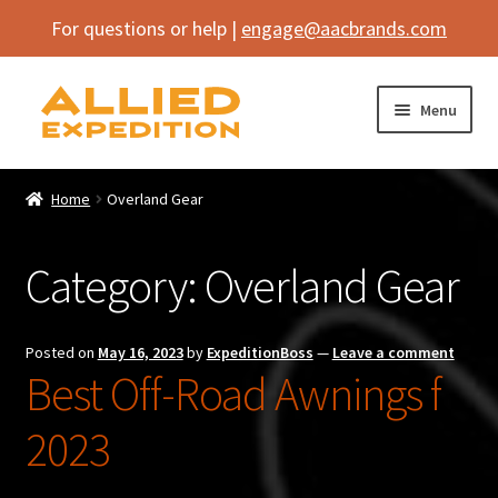
For questions or help |
engage@aacbrands.com
Skip
Skip
Menu
to
to
navigation
content
Home
Home
Overland Gear
Expand
Shop
child
Category:
Overland Gear
menu
Expand
Vehicle
child
menu
Inflatables
Posted on
May 16, 2023
by
ExpeditionBoss
—
Leave a comment
Best Off-Road Awnings f
SEMA Builds
2023
Contact