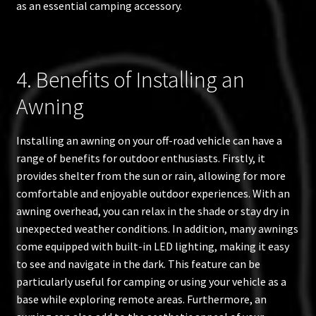
as an essential camping accessory.
4. Benefits of Installing an
Awning
Installing an awning on your off-road vehicle can have a
range of benefits for outdoor enthusiasts. Firstly, it
provides shelter from the sun or rain, allowing for more
comfortable and enjoyable outdoor experiences. With an
awning overhead, you can relax in the shade or stay dry in
unexpected weather conditions. In addition, many awnings
come equipped with built-in LED lighting, making it easy
to see and navigate in the dark. This feature can be
particularly useful for camping or using your vehicle as a
base while exploring remote areas. Furthermore, an