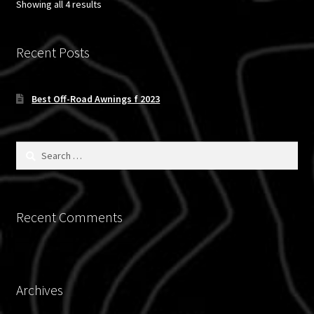
Sorted
Showing all 4 results
by
latest
Recent Posts
Best Off-Road Awnings f 2023
Search
for:
Recent Comments
Archives