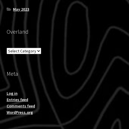
May 2023
Overland
Overland
Meta
Log in
Entries feed
Comments feed
WordPress.org