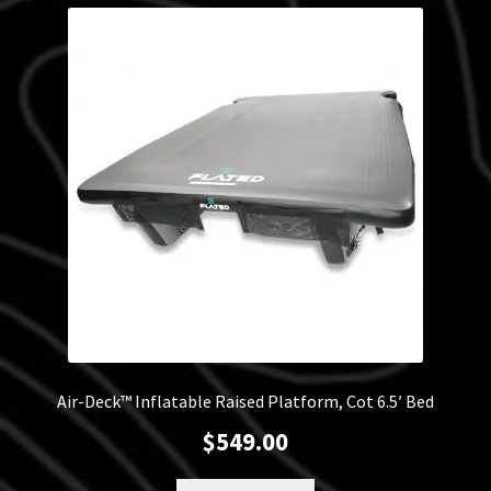
latest
Blog
Policies
Air-Deck™ Inflatable Raised Platform, Cot 6.5′ Bed
$
549.00