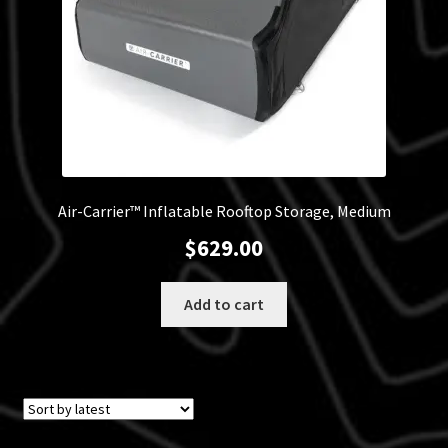
Air-Carrier™ Inflatable Rooftop Storage, Medium
$
629.00
Add to cart