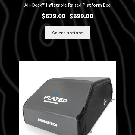
Air-Deck™ Inflatable Raised Platform Bed
Price
$
629.00
$
699.00
–
range:
$629.00
This
Select options
through
product
$699.00
has
multiple
variants.
The
options
may
be
chosen
on
the
product
page