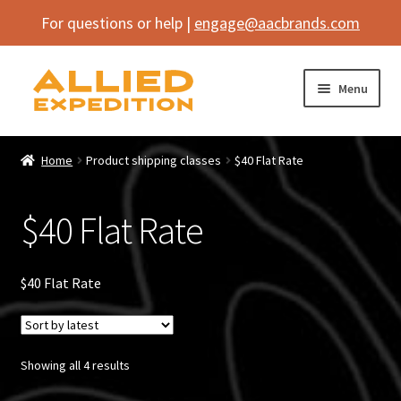
For questions or help |
engage@aacbrands.com
Skip
Skip
Menu
to
to
navigation
content
Home
Home
Product shipping classes
$40 Flat Rate
Expand
Shop
child
$40 Flat Rate
menu
Expand
Vehicle
child
menu
Inflatables
$40 Flat Rate
SEMA Builds
Sorted
Showing all 4 results
Contact
by