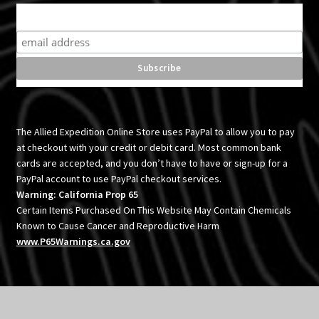
Subscribe for product news and special offers
The Allied Expedition Online Store uses PayPal to allow you to pay
at checkout with your credit or debit card. Most common bank
cards are accepted, and you don’t have to have or sign-up for a
PayPal account to use PayPal checkout services.
Warning: California Prop 65
Certain Items Purchased On This Website May Contain Chemicals
Known to Cause Cancer and Reproductive Harm
www.P65Warnings.ca.gov