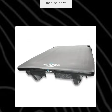
Add to cart