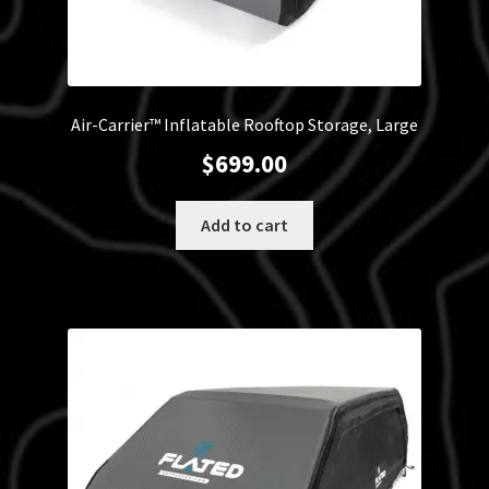
Air-Carrier™ Inflatable Rooftop Storage, Large
$
699.00
Add to cart