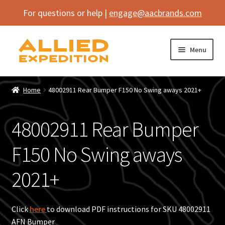
For questions or help |
engage@aacbrands.com
Skip
Skip
Menu
to
to
navigation
content
Home
Home
48002911 Rear Bumper F150 No Swing aways 2021+
Expand
Shop
child
48002911 Rear Bumper
menu
Expand
Vehicle
child
F150 No Swing aways
menu
Inflatables
2021+
SEMA Builds
Contact
Click
here
to download PDF instructions for SKU 48002911
AFN Bumper