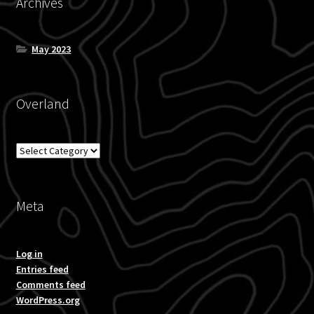
Archives
May 2023
Overland
Overland
Meta
Log in
Entries feed
Comments feed
WordPress.org