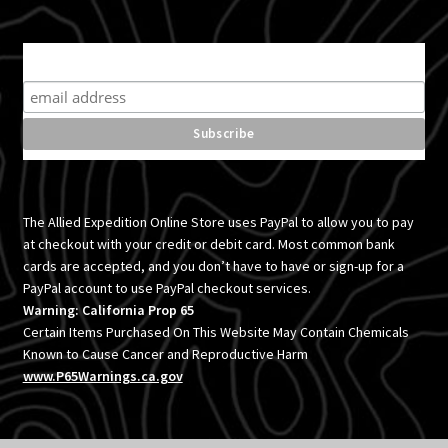
Subscribe for product news and special offers
The Allied Expedition Online Store uses PayPal to allow you to pay
at checkout with your credit or debit card. Most common bank
cards are accepted, and you don’t have to have or sign-up for a
PayPal account to use PayPal checkout services.
Warning: California Prop 65
Certain Items Purchased On This Website May Contain Chemicals
Known to Cause Cancer and Reproductive Harm
www.P65Warnings.ca.gov