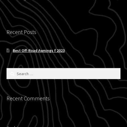
Blog
Policies
Recent Posts
Best Off-Road Awnings f 2023
Search
for:
Recent Comments