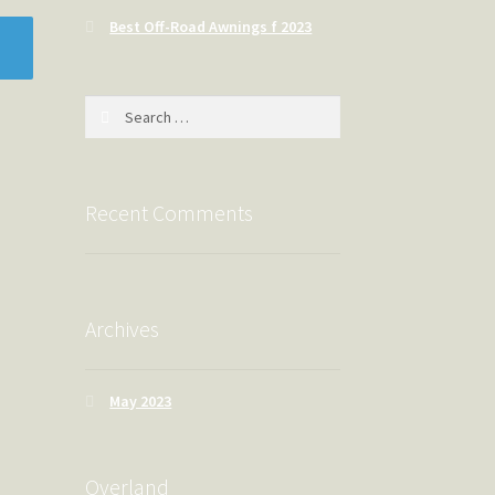
Best Off-Road Awnings f 2023
Search
for:
Recent Comments
Archives
May 2023
Overland