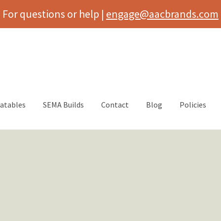
For questions or help |
engage@aacbrands.com
latables
SEMA Builds
Contact
Blog
Policies