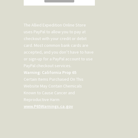
The Allied Expedition Online Store
uses PayPal to allow you to pay at
checkout with your credit or debit
card. Most common bank cards are
accepted, and you don’t have to have
or sign-up for a PayPal account to use
PayPal checkout services.
Warning: California Prop 65
Certain Items Purchased On This
Website May Contain Chemicals
Known to Cause Cancer and
Reproductive Harm
www.P65Warnings.ca.gov