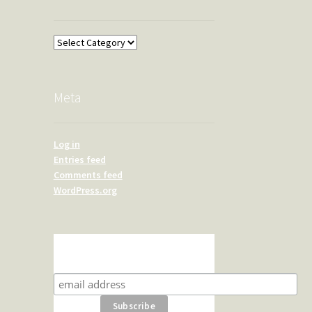
Overland
Meta
Log in
Entries feed
Comments feed
WordPress.org
Subscribe for product news
and special offers