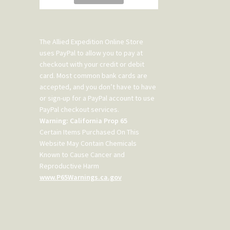
The Allied Expedition Online Store
uses PayPal to allow you to pay at
checkout with your credit or debit
card. Most common bank cards are
accepted, and you don’t have to have
or sign-up for a PayPal account to use
PayPal checkout services.
Warning: California Prop 65
Certain Items Purchased On This
Website May Contain Chemicals
Known to Cause Cancer and
Reproductive Harm
www.P65Warnings.ca.gov