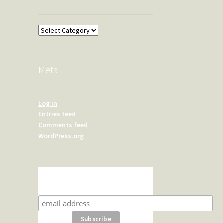
Overland
Meta
Log in
Entries feed
Comments feed
WordPress.org
Subscribe for product news
and special offers