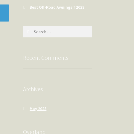
Best Off-Road Awnings f 2023
Search
for:
Recent Comments
Archives
May 2023
Overland