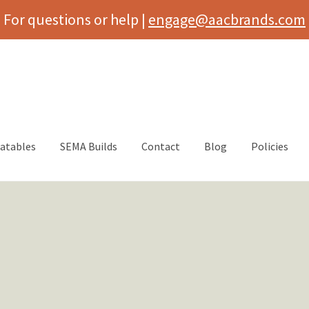
For questions or help |
engage@aacbrands.com
latables
SEMA Builds
Contact
Blog
Policies