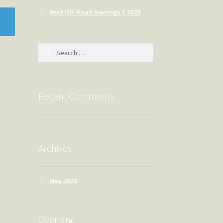
Best Off-Road Awnings f 2023
Search
for:
Recent Comments
Archives
May 2023
Overland