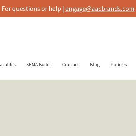
For questions or help |
engage@aacbrands.com
latables
SEMA Builds
Contact
Blog
Policies