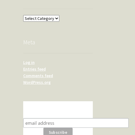
Overland
Meta
Log in
Entries feed
Comments feed
WordPress.org
Subscribe for product news
and special offers