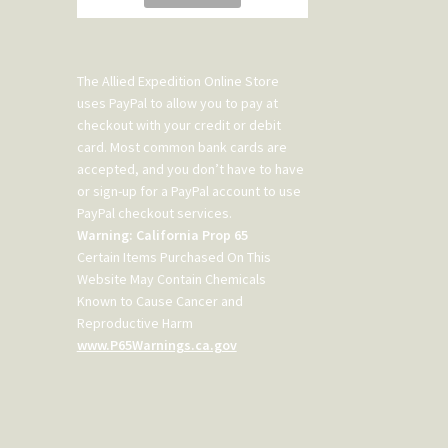
The Allied Expedition Online Store
uses PayPal to allow you to pay at
checkout with your credit or debit
card. Most common bank cards are
accepted, and you don’t have to have
or sign-up for a PayPal account to use
PayPal checkout services.
Warning: California Prop 65
Certain Items Purchased On This
Website May Contain Chemicals
Known to Cause Cancer and
Reproductive Harm
www.P65Warnings.ca.gov