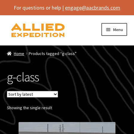
For questions or help |
engage@aacbrands.com
Skip
Skip
Menu
to
to
navigation
content
Home
Home
Products tagged “g-class”
Expand
Shop
child
g-class
menu
Expand
Vehicle
child
menu
Inflatables
Showing the single result
SEMA Builds
Contact