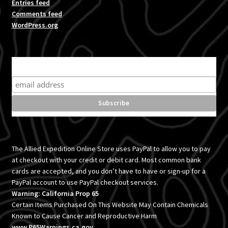
Entries feed
Comments feed
WordPress.org
Subscribe for product news and special offers
The Allied Expedition Online Store uses PayPal to allow you to pay
at checkout with your credit or debit card. Most common bank
cards are accepted, and you don’t have to have or sign-up for a
PayPal account to use PayPal checkout services.
Warning: California Prop 65
Certain Items Purchased On This Website May Contain Chemicals
Known to Cause Cancer and Reproductive Harm
www.P65Warnings.ca.gov