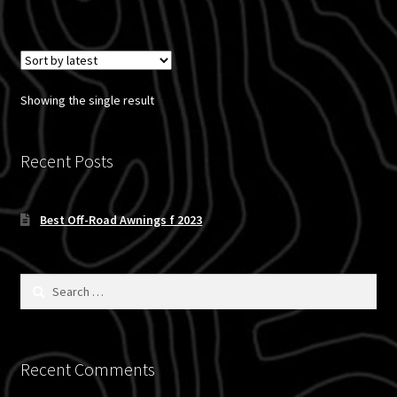
has
multiple
variants.
The
options
Showing the single result
may
be
chosen
Recent Posts
on
the
Best Off-Road Awnings f 2023
product
page
Search
for:
Recent Comments