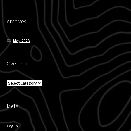
Archives
May 2023
Overland
Overland
Meta
Log in