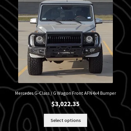
Blog
Policies
Mercedes G-Class / G Wagon Front AFN4x4 Bumper
$
3,022.35
This
Select options
product