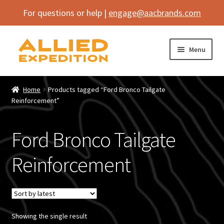
For questions or help |
engage@aacbrands.com
Skip
Skip
Menu
to
to
navigation
content
Home
Home
Products tagged “Ford Bronco Tailgate
Expand
Reinforcement”
Shop
child
menu
Expand
Vehicle
Ford Bronco Tailgate
child
menu
Inflatables
Reinforcement
SEMA Builds
Contact
Showing the single result