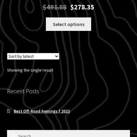
Original
Current
$
491.88
$
278.35
price
price
was:
is:
This
Select options
$491.88.
$278.35.
product
has
multiple
variants.
The
options
Showing the single result
may
be
chosen
Recent Posts
on
the
Best Off-Road Awnings f 2023
product
page
Search