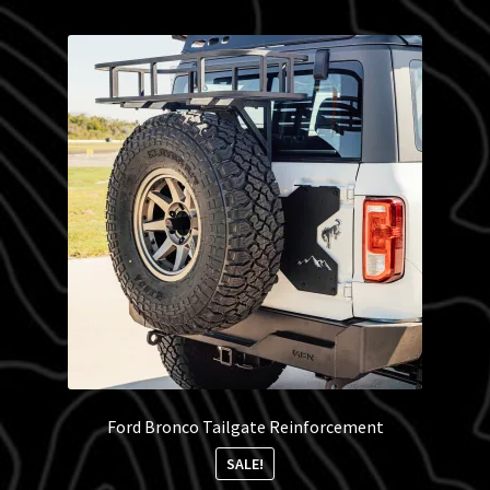
Blog
Policies
Ford Bronco Tailgate Reinforcement
SALE!