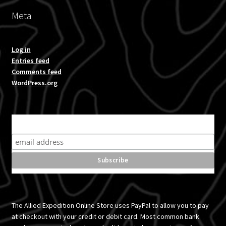
Meta
Log in
Entries feed
Comments feed
WordPress.org
Subscribe for product news and special offers
The Allied Expedition Online Store uses PayPal to allow you to pay
at checkout with your credit or debit card. Most common bank