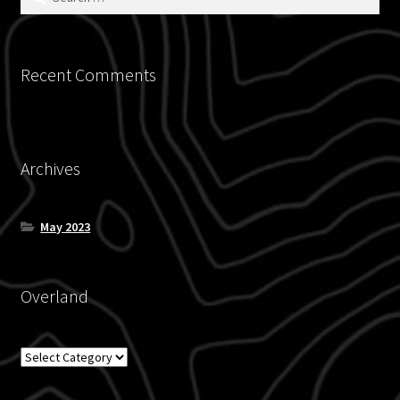
for:
Recent Comments
Archives
May 2023
Overland
Overland