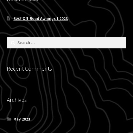
Blog
Best Off-Road Awnings f 2023
Policies
Search
for:
Recent Comments
Archives
May 2023