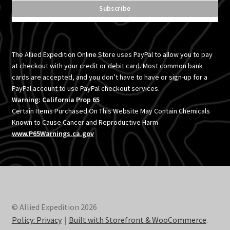
The Allied Expedition Online Store uses PayPal to allow you to pay
at checkout with your credit or debit card. Most common bank
cards are accepted, and you don’t have to have or sign-up for a
PayPal account to use PayPal checkout services.
Warning: California Prop 65
Certain Items Purchased On This Website May Contain Chemicals
Known to Cause Cancer and Reproductive Harm
www.P65Warnings.ca.gov
© Allied Expedition 2026
Policy: Privacy
Built with Storefront & WooCommerce
.