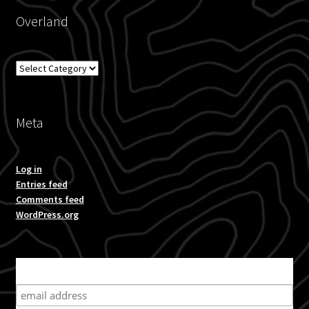
Overland
Overland
Meta
Log in
Entries feed
Comments feed
WordPress.org
Subscribe for product news and special offers