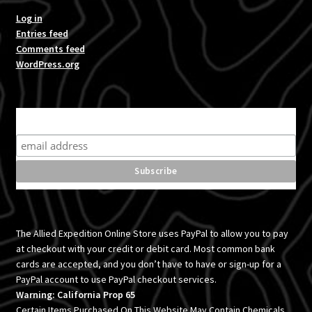
Log in
Entries feed
Comments feed
WordPress.org
Subscribe for product news and special offers
The Allied Expedition Online Store uses PayPal to allow you to pay
at checkout with your credit or debit card. Most common bank
cards are accepted, and you don’t have to have or sign-up for a
PayPal account to use PayPal checkout services.
Warning: California Prop 65
Certain Items Purchased On This Website May Contain Chemicals