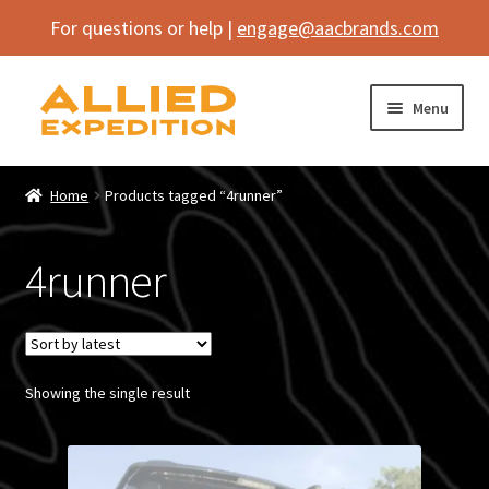
For questions or help |
engage@aacbrands.com
Skip
Skip
Menu
to
to
navigation
content
Home
Home
Products tagged “4runner”
Expand
Shop
child
4runner
menu
Expand
Vehicle
child
menu
Inflatables
Showing the single result
SEMA Builds
Contact