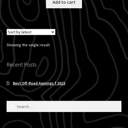
Add to cart
$3,467.95.
$2,600.96.
Showing the single result
Recent Posts
Best Off-Road Awnings f 2023
Search
for: