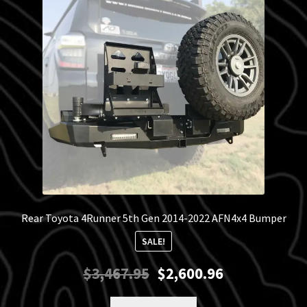
Blog
Policies
Rear Toyota 4Runner 5th Gen 2014-2022 AFN4x4 Bumper
SALE!
Original
Current
$
3,467.95
$
2,600.96
price
price
was:
is: