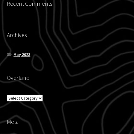
Recent Comments
Archives
May 2023
Overland
Overland
Meta