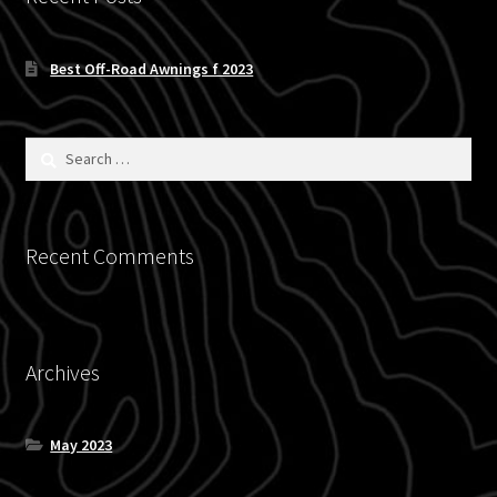
Blog
Best Off-Road Awnings f 2023
Policies
Search
for:
Recent Comments
Archives
May 2023