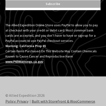
The Allied Expedition Online Store uses PayPal to allow you to pay
at checkout with your credit or debit card. Most common bank
cards are accepted, and you don’t have to have or sign-up for a
PayPal account to use PayPal checkout services.
Warning: California Prop 65
Certain Items Purchased On This Website May Contain Chemicals
Known to Cause Cancer and Reproductive Harm
www.P65Warnings.ca.gov
© Allied Expedition 2026
Policy: Privacy
Built with Storefront & WooCommerce
.