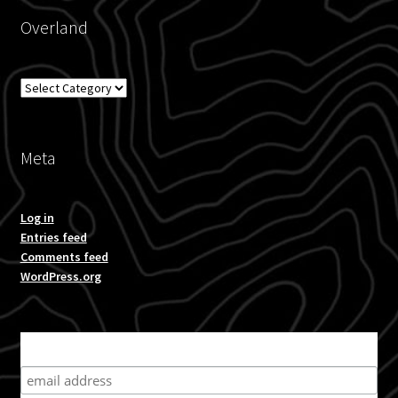
Overland
Overland
Meta
Log in
Entries feed
Comments feed
WordPress.org
Subscribe for product news and special offers