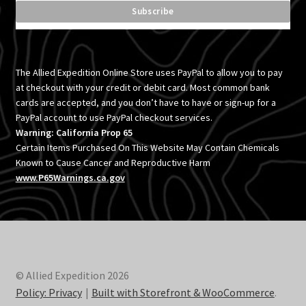
The Allied Expedition Online Store uses PayPal to allow you to pay
at checkout with your credit or debit card. Most common bank
cards are accepted, and you don’t have to have or sign-up for a
PayPal account to use PayPal checkout services.
Warning: California Prop 65
Certain Items Purchased On This Website May Contain Chemicals
Known to Cause Cancer and Reproductive Harm
www.P65Warnings.ca.gov
© Allied Expedition 2026
Policy: Privacy
Built with Storefront & WooCommerce
.