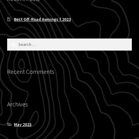
Blog
Best Off-Road Awnings f 2023
Policies
Search
for:
Recent Comments
Archives
May 2023