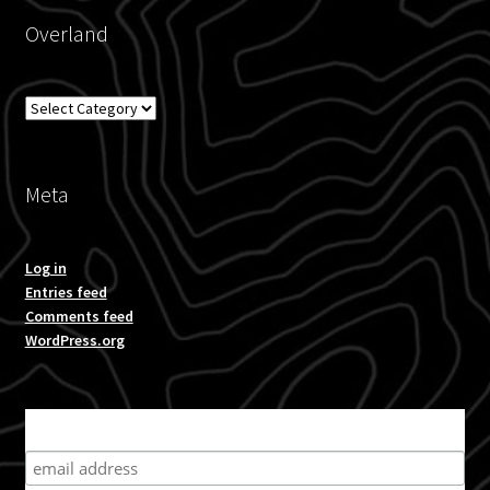
Overland
Overland
Meta
Log in
Entries feed
Comments feed
WordPress.org
Subscribe for product news and special offers