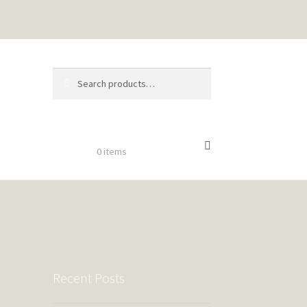
Search
Search
for:
$
0.00
0 items
Recent Posts