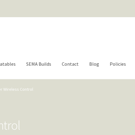
For questions or help | engage@aacbrands.com
latables
SEMA Builds
Contact
Blog
Policies
er Wireless Control
ntrol