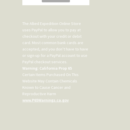
The Allied Expedition Online Store
uses PayPal to allow you to pay at
checkout with your credit or debit
card. Most common bank cards are
accepted, and you don’t have to have
or sign-up for a PayPal account to use
PayPal checkout services.
Warning: California Prop 65
Certain Items Purchased On This
Website May Contain Chemicals
Known to Cause Cancer and
Reproductive Harm
www.P65Warnings.ca.gov