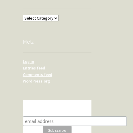
Overland
Meta
Log in
Entries feed
Comments feed
WordPress.org
Subscribe for product news
and special offers