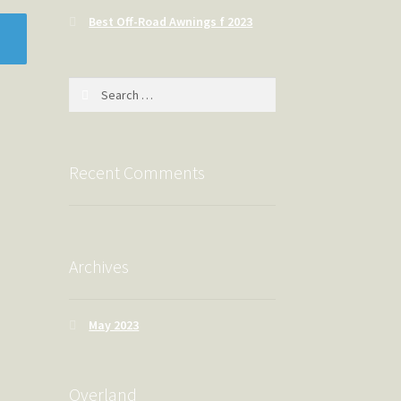
Best Off-Road Awnings f 2023
Search
for:
Recent Comments
Archives
May 2023
Overland