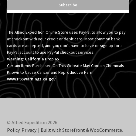
The Allied Expedition Online Store uses PayPal to allow you to pay
at checkout with your credit or debit card. Most common bank
cards are accepted, and you don’t have to have or sign-up for a
PayPal account to use PayPal checkout services.
Warning: California Prop 65
Certain Items Purchased On This Website May Contain Chemicals
Known to Cause Cancer and Reproductive Harm
www.P65Warnings.ca.gov
© Allied Expedition 2026
Policy: Privacy
Built with Storefront & WooCommerce
.