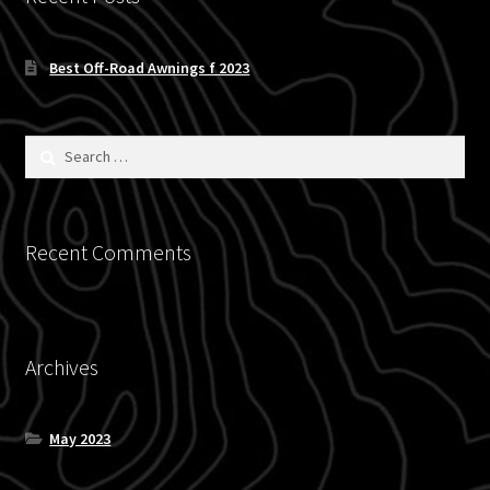
Blog
Best Off-Road Awnings f 2023
Policies
Search
for:
Recent Comments
Archives
May 2023