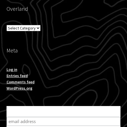
Overland
Overland
Meta
Log in
Entries feed
Comments feed
WordPress.org
Subscribe for product news and special offers