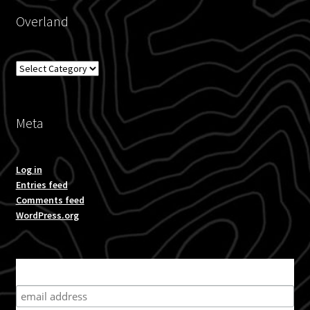
Overland
Overland
Meta
Log in
Entries feed
Comments feed
WordPress.org
Subscribe for product news and special offers