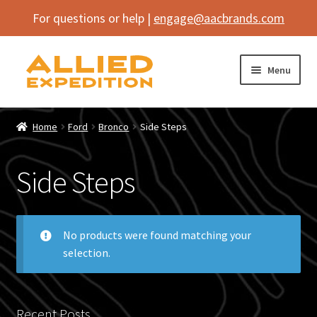
For questions or help |
engage@aacbrands.com
Skip
Skip
Menu
to
to
navigation
content
Home
Home
Ford
Bronco
Side Steps
Expand
Shop
child
Side Steps
menu
Expand
Vehicle
child
menu
Inflatables
No products were found matching your
selection.
SEMA Builds
Contact
Recent Posts