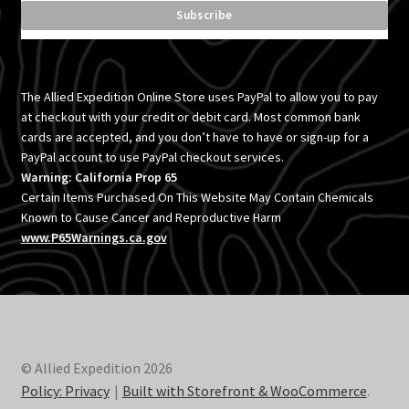
The Allied Expedition Online Store uses PayPal to allow you to pay
at checkout with your credit or debit card. Most common bank
cards are accepted, and you don’t have to have or sign-up for a
PayPal account to use PayPal checkout services.
Warning: California Prop 65
Certain Items Purchased On This Website May Contain Chemicals
Known to Cause Cancer and Reproductive Harm
www.P65Warnings.ca.gov
© Allied Expedition 2026
Policy: Privacy
Built with Storefront & WooCommerce
.