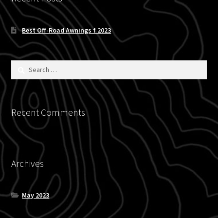
Blog
Best Off-Road Awnings f 2023
Policies
Search
for:
Recent Comments
Archives
May 2023