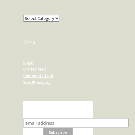
Overland
Meta
Log in
Entries feed
Comments feed
WordPress.org
Subscribe for product news
and special offers