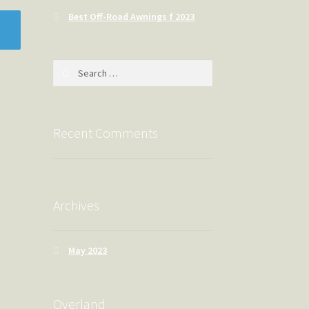
Best Off-Road Awnings f 2023
Search
for:
Recent Comments
Archives
May 2023
Overland