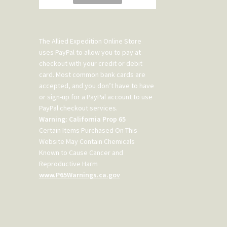
The Allied Expedition Online Store
uses PayPal to allow you to pay at
checkout with your credit or debit
card. Most common bank cards are
accepted, and you don’t have to have
or sign-up for a PayPal account to use
PayPal checkout services.
Warning: California Prop 65
Certain Items Purchased On This
Website May Contain Chemicals
Known to Cause Cancer and
Reproductive Harm
www.P65Warnings.ca.gov