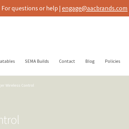
For questions or help |
engage@aacbrands.com
latables
SEMA Builds
Contact
Blog
Policies
ger Wireless Control
ntrol