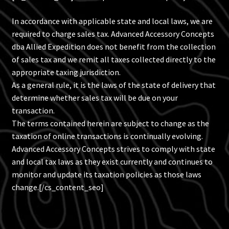
Blog
In accordance with applicable state and local laws, we are
required to charge sales tax. Advanced Accessory Concepts
Policies
dba Allied Expedition does not benefit from the collection
of sales tax and we remit all taxes collected directly to the
appropriate taxing jurisdiction.
As a general rule, it is the laws of the state of delivery that
determine whether sales tax will be due on your
transaction.
The terms contained herein are subject to change as the
taxation of online transactions is continually evolving.
Advanced Accessory Concepts strives to comply with state
and local tax laws as they exist currently and continues to
monitor and update its taxation policies as those laws
change.[/cs_content_seo]