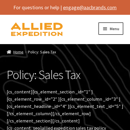
For questions or help |
engage@aacbrands.com
Skip
Skip
Menu
to
to
navigation
content
Home
Home
Policy: Sales Tax
Expand
Shop
child
Policy: Sales Tax
menu
Expand
Vehicle
child
menu
Inflatables
[cs_content][cs_element_section _id=”1″ ]
[cs_element_row _id=”2″ ][cs_element_column _id=”3″ ]
SEMA Builds
[cs_element_headline _id=”4″ ][cs_element_text _id=”5″ ]
[/cs_element_column][/cs_element_row]
Contact
[/cs_element_section][/cs_content]
[cs_content_seo]allied expedition sales tax policy