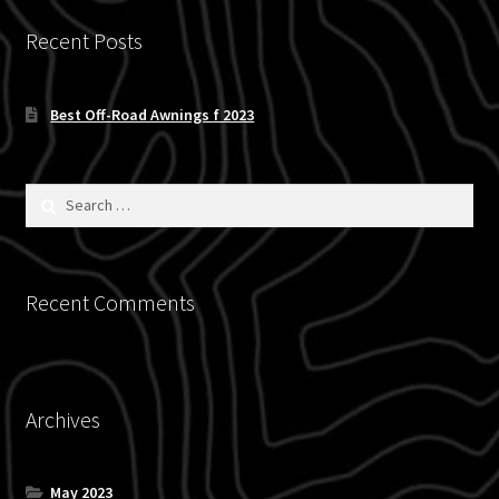
Recent Posts
Best Off-Road Awnings f 2023
Search
for:
Recent Comments
Archives
May 2023