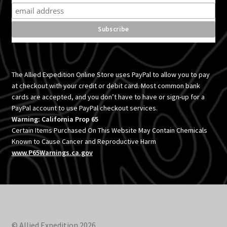
The Allied Expedition Online Store uses PayPal to allow you to pay
at checkout with your credit or debit card. Most common bank
cards are accepted, and you don’t have to have or sign-up for a
PayPal account to use PayPal checkout services.
Warning: California Prop 65
Certain Items Purchased On This Website May Contain Chemicals
Known to Cause Cancer and Reproductive Harm
www.P65Warnings.ca.gov
© Allied Expedition 2026