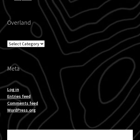
Overland
Overland
Meta
Log in
Entries feed
Comments feed
WordPress.org
Subscribe for product news and special offers